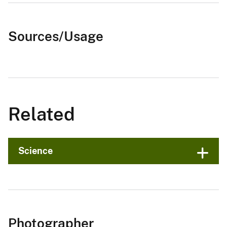
Sources/Usage
Related
Science
Photographer