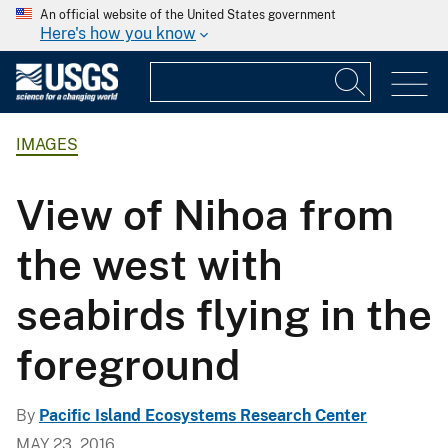
An official website of the United States government
Here's how you know
IMAGES
View of Nihoa from
the west with
seabirds flying in the
foreground
By
Pacific Island Ecosystems Research Center
MAY 23, 2016