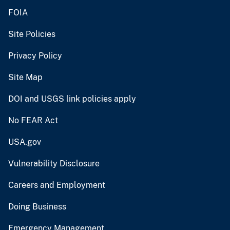
FOIA
Site Policies
Privacy Policy
Site Map
DOI and USGS link policies apply
No FEAR Act
USA.gov
Vulnerability Disclosure
Careers and Employment
Doing Business
Emergency Management