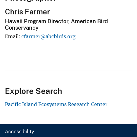
Chris Farmer
Hawaii Program Director, American Bird
Conservancy
Email
cfarmer@abcbirds.org
Explore Search
Pacific Island Ecosystems Research Center
Accessibility