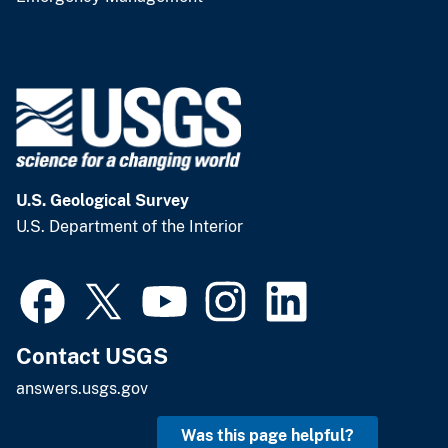
U.S. Geological Survey
U.S. Department of the Interior
Contact USGS
answers.usgs.gov
Was this page helpful?