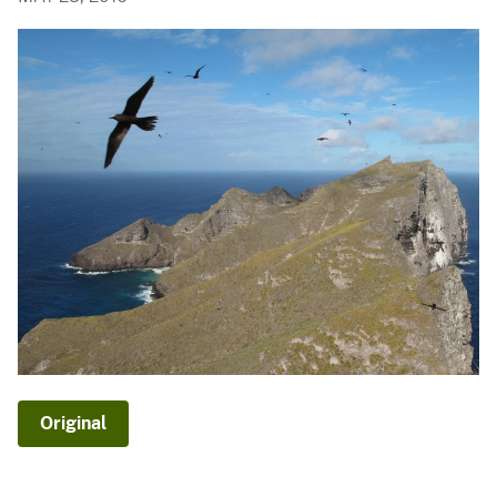
Original