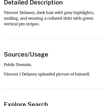
Detailed Description
Vincent Delaney, dark hair with grey highlights,
smiling, and wearing a collared shirt with green
vertical pin stripes.
Sources/Usage
Public Domain.
Vincent J Delaney uploaded picture of himself.
Explore Search