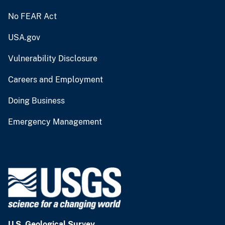
No FEAR Act
USA.gov
Vulnerability Disclosure
Careers and Employment
Doing Business
Emergency Management
U.S. Geological Survey