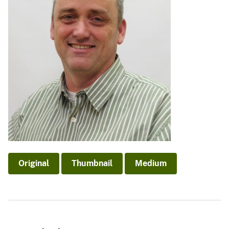
Original
Thumbnail
Medium