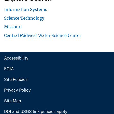
Information Systems
Science Technology
Missouri
Central Midwest Water Science Center
Accessibility
FOIA
Site Policies
Privacy Policy
Site Map
DOI and USGS link policies apply