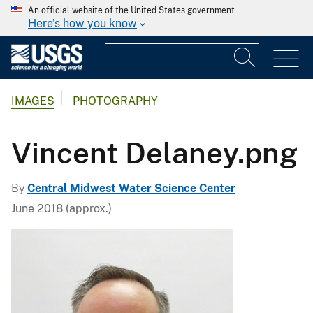
An official website of the United States government
Here's how you know
IMAGES
PHOTOGRAPHY
Vincent Delaney.png
By
Central Midwest Water Science Center
June 2018 (approx.)