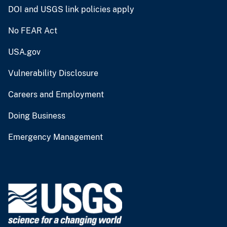
DOI and USGS link policies apply
No FEAR Act
USA.gov
Vulnerability Disclosure
Careers and Employment
Doing Business
Emergency Management