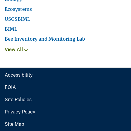
Ecosystems
USGSBIML
BIML
Bee Inventory and Monitoring Lab
View All
Accessibility
FOIA
Site Policies
Privacy Policy
Site Map