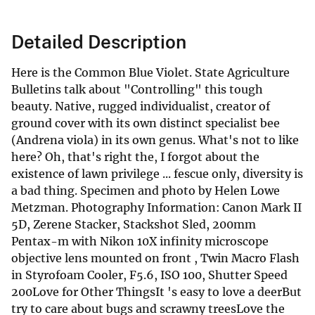
Detailed Description
Here is the Common Blue Violet. State Agriculture
Bulletins talk about "Controlling" this tough
beauty. Native, rugged individualist, creator of
ground cover with its own distinct specialist bee
(Andrena viola) in its own genus. What's not to like
here? Oh, that's right the, I forgot about the
existence of lawn privilege ... fescue only, diversity is
a bad thing. Specimen and photo by Helen Lowe
Metzman. Photography Information: Canon Mark II
5D, Zerene Stacker, Stackshot Sled, 200mm
Pentax-m with Nikon 10X infinity microscope
objective lens mounted on front , Twin Macro Flash
in Styrofoam Cooler, F5.6, ISO 100, Shutter Speed
200Love for Other ThingsIt 's easy to love a deerBut
try to care about bugs and scrawny treesLove the