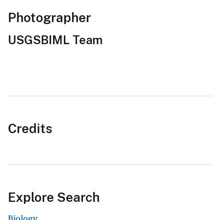
Photographer
USGSBIML Team
Credits
Explore Search
Biology