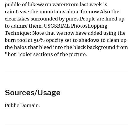
puddle of lukewarm waterFrom last week 's
rain.Leave the mountains alone for now.Also the
clear lakes surrounded by pines.People are lined up
to admire them. USGSBIML Photoshopping
Technique: Note that we now have added using the
burn tool at 50% opacity set to shadows to clean up
the halos that bleed into the black background from
"hot" color sections of the picture.
Sources/Usage
Public Domain.