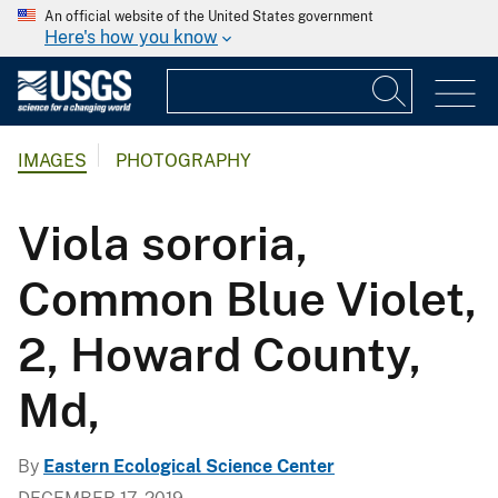
An official website of the United States government
Here's how you know
IMAGES
PHOTOGRAPHY
Viola sororia,
Common Blue Violet,
2, Howard County,
Md,
By
Eastern Ecological Science Center