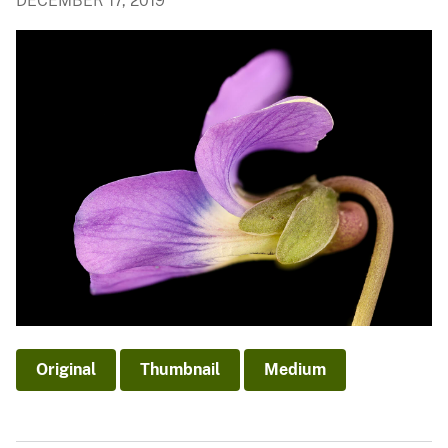
DECEMBER 17, 2019
Original
Thumbnail
Medium