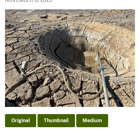
NOVEMBER 8, 2023
Original
Thumbnail
Medium