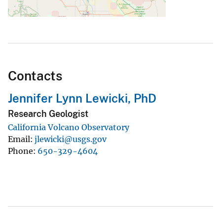
Contacts
Jennifer Lynn Lewicki, PhD
Research Geologist
California Volcano Observatory
Email
jlewicki@usgs.gov
Phone
650-329-4604