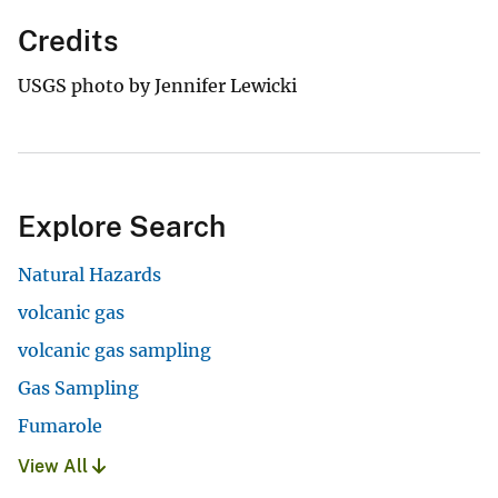
Credits
USGS photo by Jennifer Lewicki
Explore Search
Natural Hazards
volcanic gas
volcanic gas sampling
Gas Sampling
Fumarole
View All