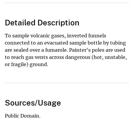
Detailed Description
To sample volcanic gases, inverted funnels
connected to an evacuated sample bottle by tubing
are sealed over a fumarole. Painter's poles are used
to reach gas vents across dangerous (hot, unstable,
or fragile) ground.
Sources/Usage
Public Domain.