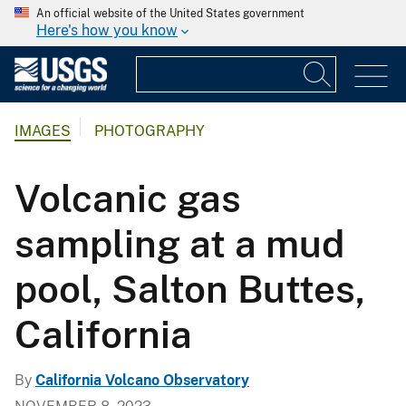
An official website of the United States government
Here's how you know
IMAGES
PHOTOGRAPHY
Volcanic gas
sampling at a mud
pool, Salton Buttes,
California
By
California Volcano Observatory