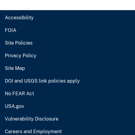
Accessibility
FOIA
Site Policies
Privacy Policy
Site Map
DOI and USGS link policies apply
No FEAR Act
USA.gov
Vulnerability Disclosure
Careers and Employment