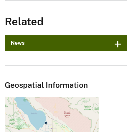
Related
News
Geospatial Information