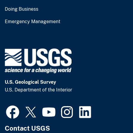
Doing Business
Emergency Management
U.S. Geological Survey
U.S. Department of the Interior
Contact USGS