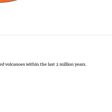
 volcanoes within the last 2 million years.