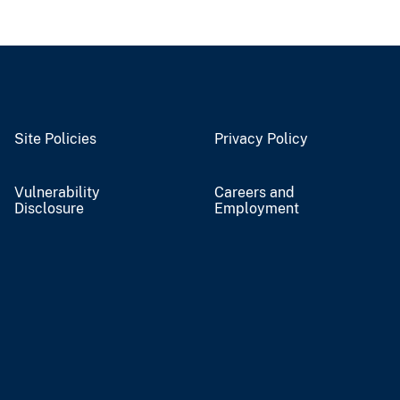
Site Policies
Privacy Policy
Vulnerability
Careers and
Disclosure
Employment