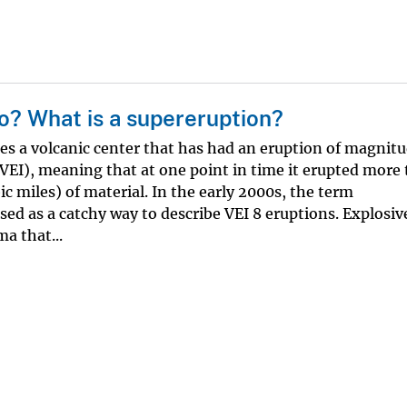
o? What is a supereruption?
s a volcanic center that has had an eruption of magnitu
(VEI), meaning that at one point in time it erupted more
c miles) of material. In the early 2000s, the term
ed as a catchy way to describe VEI 8 eruptions. Explosiv
a that...