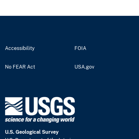
Accessibility
FOIA
No FEAR Act
USA.gov
U.S. Geological Survey