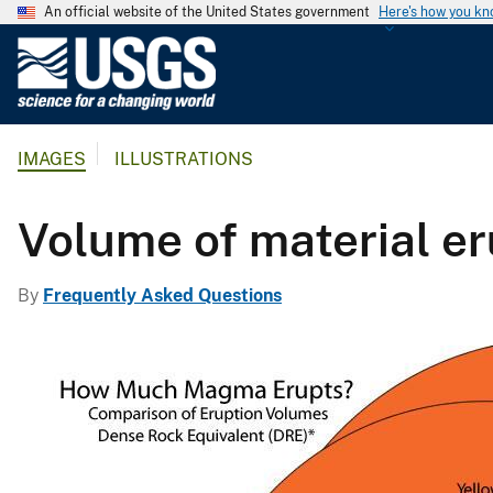
An official website of the United States government
Here's how you k
U
.
S
.
IMAGES
ILLUSTRATIONS
G
e
o
Volume of material e
l
o
By
Frequently Asked Questions
g
i
c
a
l
S
u
r