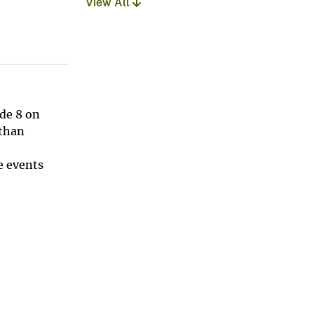
View All
de 8 on
 than
e events