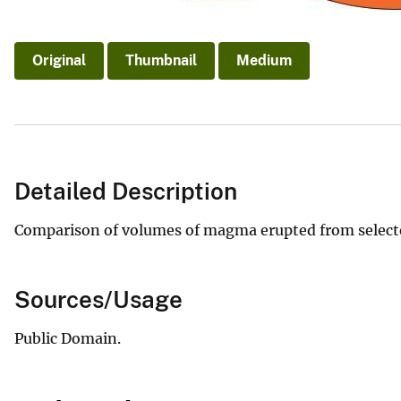
Original
Thumbnail
Medium
Detailed Description
Comparison of volumes of magma erupted from selected
Sources/Usage
Public Domain.