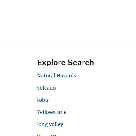
Explore Search
Natural Hazards
volcano
toba
Yellowstone
long valley