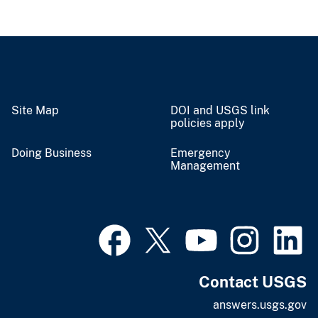
Site Map
DOI and USGS link
policies apply
Doing Business
Emergency
Management
Contact USGS
answers.usgs.gov