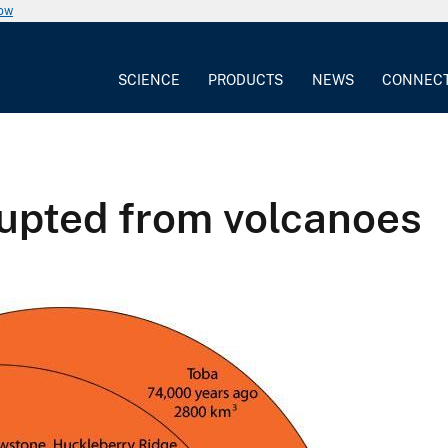
now
SCIENCE
PRODUCTS
NEWS
CONNEC
rupted from volcanoes