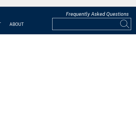
Frequently Asked Questions
T
ABOUT