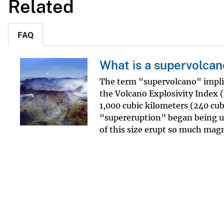
Related
FAQ
What is a supervolcan
The term "supervolcano" implie
the Volcano Explosivity Index 
1,000 cubic kilometers (240 cubi
“supereruption” began being us
of this size erupt so much magm