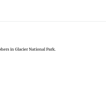
hers in Glacier National Park.