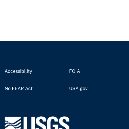
Accessibility
FOIA
No FEAR Act
USA.gov