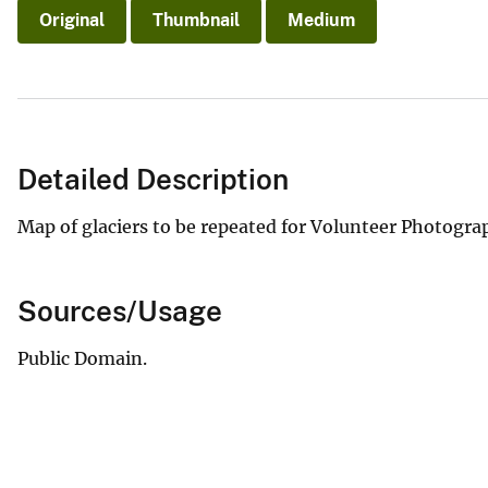
Original
Thumbnail
Medium
Detailed Description
Map of glaciers to be repeated for Volunteer Photograp
Sources/Usage
Public Domain.