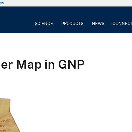
now
SCIENCE
PRODUCTS
NEWS
CONNEC
her Map in GNP