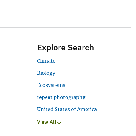
Explore Search
Climate
Biology
Ecosystems
repeat photography
United States of America
View All