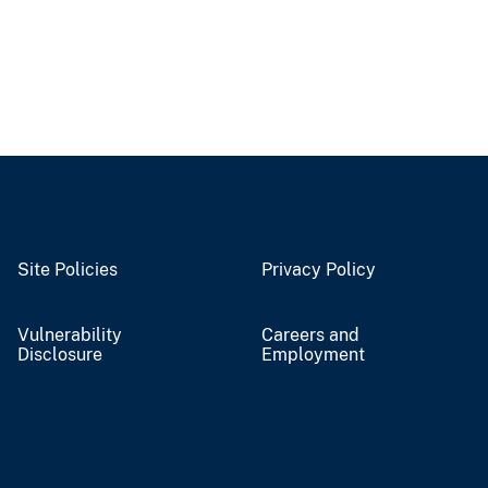
Site Policies
Privacy Policy
Vulnerability
Careers and
Disclosure
Employment