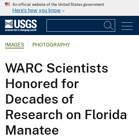
An official website of the United States government
Here's how you know
IMAGES
PHOTOGRAPHY
WARC Scientists
Honored for
Decades of
Research on Florida
Manatee