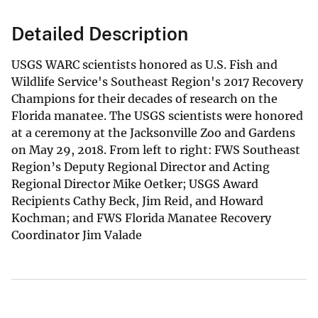
Detailed Description
USGS WARC scientists honored as U.S. Fish and
Wildlife Service's Southeast Region's 2017 Recovery
Champions for their decades of research on the
Florida manatee. The USGS scientists were honored
at a ceremony at the Jacksonville Zoo and Gardens
on May 29, 2018. From left to right: FWS Southeast
Region’s Deputy Regional Director and Acting
Regional Director Mike Oetker; USGS Award
Recipients Cathy Beck, Jim Reid, and Howard
Kochman; and FWS Florida Manatee Recovery
Coordinator Jim Valade