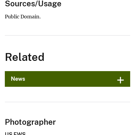
Sources/Usage
Public Domain.
Related
News
Photographer
US FWS