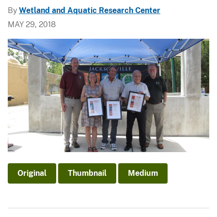
By
Wetland and Aquatic Research Center
MAY 29, 2018
Original
Thumbnail
Medium