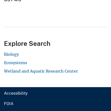
Explore Search
Biology
Ecosystems
Wetland and Aquatic Research Center
Accessibility
FOIA