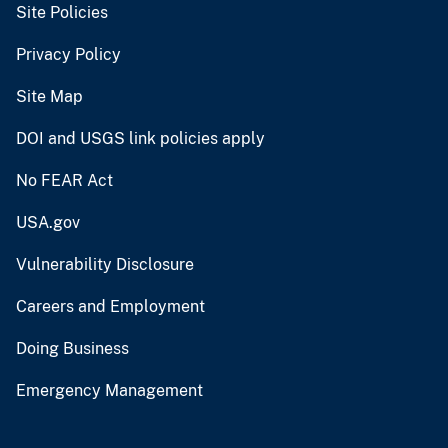
Site Policies
Privacy Policy
Site Map
DOI and USGS link policies apply
No FEAR Act
USA.gov
Vulnerability Disclosure
Careers and Employment
Doing Business
Emergency Management