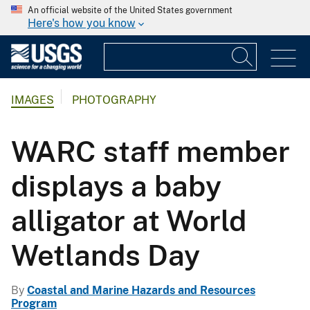
An official website of the United States government
Here's how you know
IMAGES
PHOTOGRAPHY
WARC staff member
displays a baby
alligator at World
Wetlands Day
By
Coastal and Marine Hazards and Resources
Program