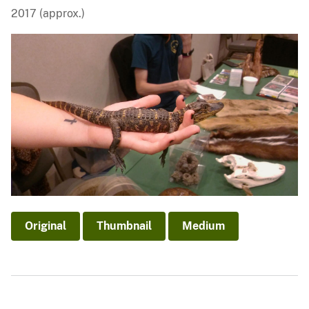
2017 (approx.)
Original
Thumbnail
Medium