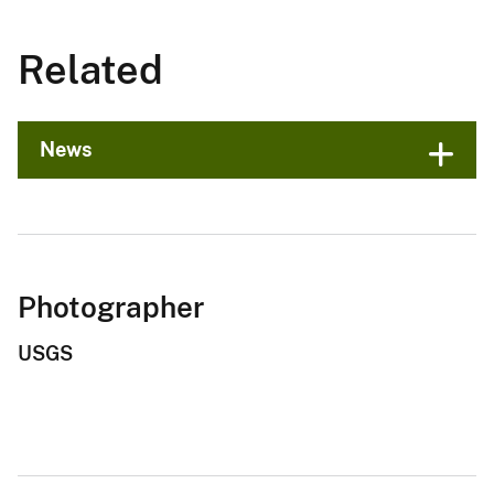
Related
News
Photographer
USGS