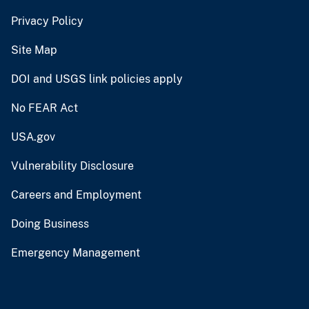
Privacy Policy
Site Map
DOI and USGS link policies apply
No FEAR Act
USA.gov
Vulnerability Disclosure
Careers and Employment
Doing Business
Emergency Management