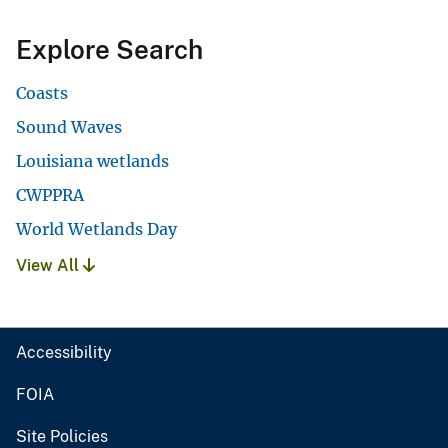
Explore Search
Coasts
Sound Waves
Louisiana wetlands
CWPPRA
World Wetlands Day
View All
Accessibility
FOIA
Site Policies