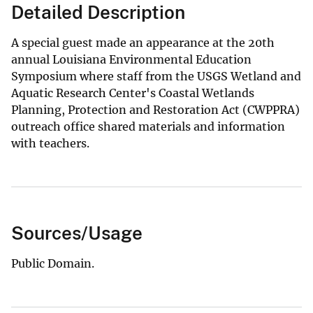
Detailed Description
A special guest made an appearance at the 20th
annual Louisiana Environmental Education
Symposium where staff from the USGS Wetland and
Aquatic Research Center's Coastal Wetlands
Planning, Protection and Restoration Act (CWPPRA)
outreach office shared materials and information
with teachers.
Sources/Usage
Public Domain.