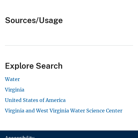
Sources/Usage
Explore Search
Water
Virginia
United States of America
Virginia and West Virginia Water Science Center