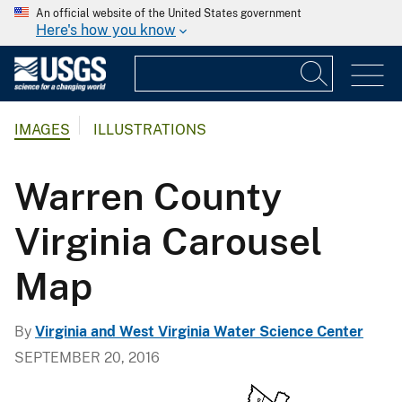
An official website of the United States government
Here's how you know
IMAGES
ILLUSTRATIONS
Warren County
Virginia Carousel
Map
By
Virginia and West Virginia Water Science Center
SEPTEMBER 20, 2016