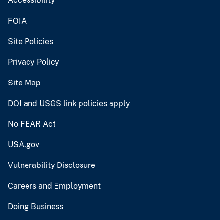
Accessibility
FOIA
Site Policies
Privacy Policy
Site Map
DOI and USGS link policies apply
No FEAR Act
USA.gov
Vulnerability Disclosure
Careers and Employment
Doing Business