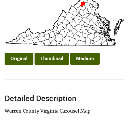
Original
Thumbnail
Medium
Detailed Description
Warren County Virginia Carousel Map