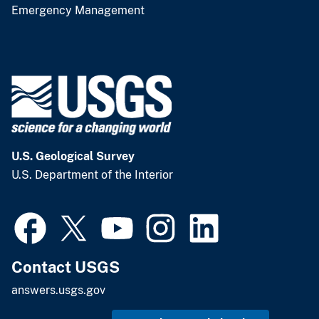
Emergency Management
U.S. Geological Survey
U.S. Department of the Interior
Contact USGS
answers.usgs.gov