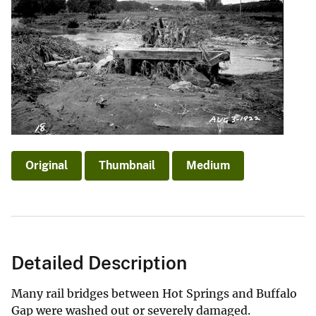
Original
Thumbnail
Medium
Detailed Description
Many rail bridges between Hot Springs and Buffalo
Gap were washed out or severely damaged.