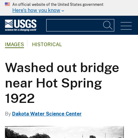
An official website of the United States government
Here's how you know
IMAGES
HISTORICAL
Washed out bridge
near Hot Spring
1922
By
Dakota Water Science Center