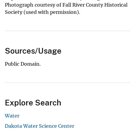
Photograph courtesy of Fall River County Historical
Society (used with permission).
Sources/Usage
Public Domain.
Explore Search
Water
Dakota Water Science Center