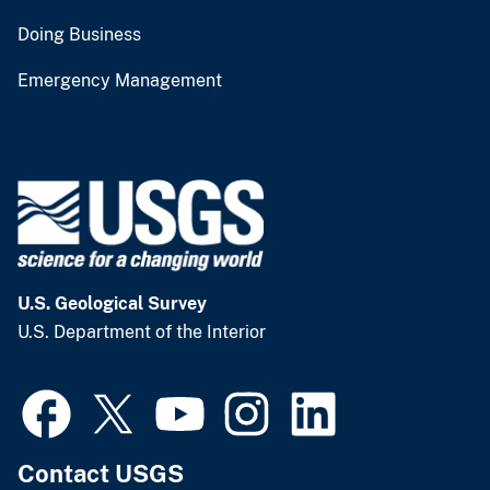
Doing Business
Emergency Management
U.S. Geological Survey
U.S. Department of the Interior
Contact USGS