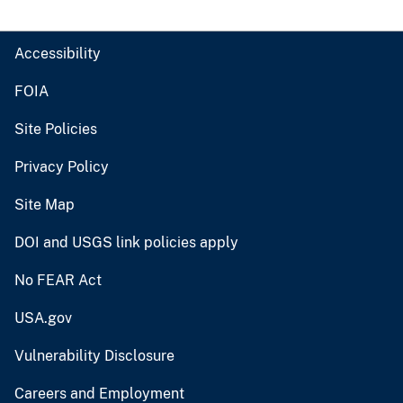
Accessibility
FOIA
Site Policies
Privacy Policy
Site Map
DOI and USGS link policies apply
No FEAR Act
USA.gov
Vulnerability Disclosure
Careers and Employment