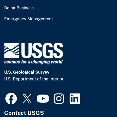
Doing Business
Emergency Management
U.S. Geological Survey
U.S. Department of the Interior
Contact USGS