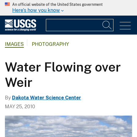
An official website of the United States government
Here's how you know
IMAGES
PHOTOGRAPHY
Water Flowing over
Weir
By
Dakota Water Science Center
MAY 25, 2010