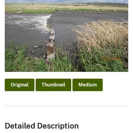
Original
Thumbnail
Medium
Detailed Description