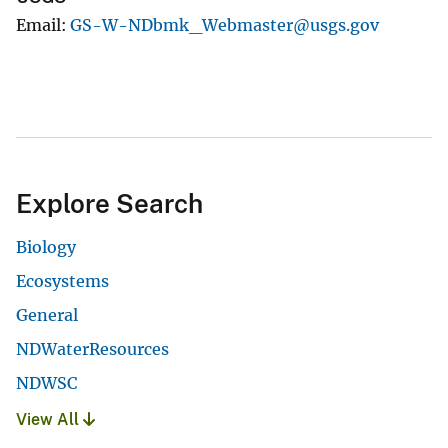
Email
GS-W-NDbmk_Webmaster@usgs.gov
Explore Search
Biology
Ecosystems
General
NDWaterResources
NDWSC
View All