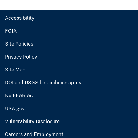
Accessibility
FOIA
Site Policies
Privacy Policy
Site Map
DOI and USGS link policies apply
No FEAR Act
USA.gov
Vulnerability Disclosure
Careers and Employment