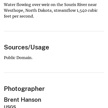
Water flowing over weir on the Souris River near
Westhope, North Dakota, streamflow 1,540 cubic
feet per second.
Sources/Usage
Public Domain.
Photographer
Brent Hanson
USGS