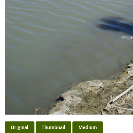
Original
Thumbnail
Medium