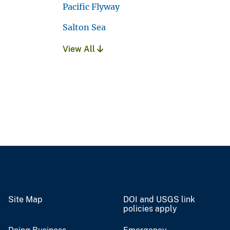
Pacific Flyway
Salton Sea
View All
Site Map
DOI and USGS link
policies apply