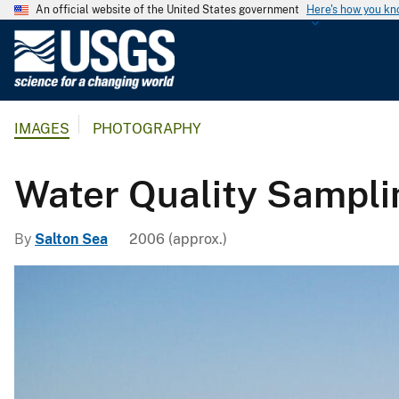
An official website of the United States government
Here's how you k
U
.
S
.
IMAGES
PHOTOGRAPHY
G
e
o
Water Quality Sampli
l
o
By
Salton Sea
2006 (approx.)
g
i
c
a
l
S
u
r