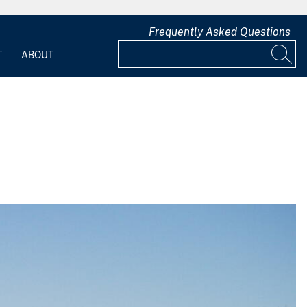
Frequently Asked Questions
T
ABOUT