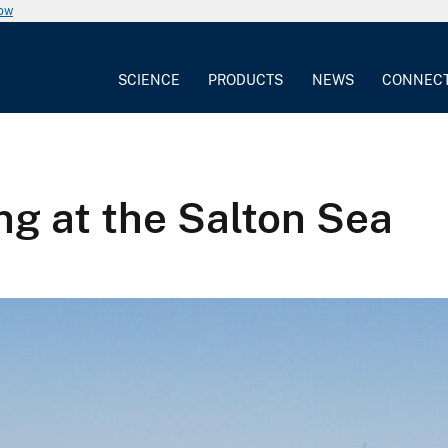
now
SCIENCE
PRODUCTS
NEWS
CONNEC
ng at the Salton Sea