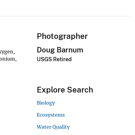
Photographer
Doug Barnum
oxygen,
monium,
USGS Retired
Explore Search
Biology
Ecosystems
Water Quality