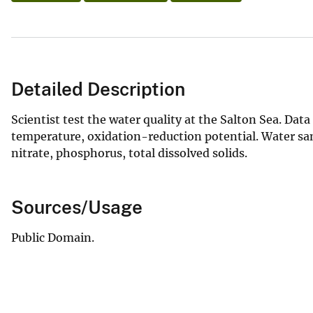
Detailed Description
Scientist test the water quality at the Salton Sea. Data
temperature, oxidation-reduction potential. Water sa
nitrate, phosphorus, total dissolved solids.
Sources/Usage
Public Domain.