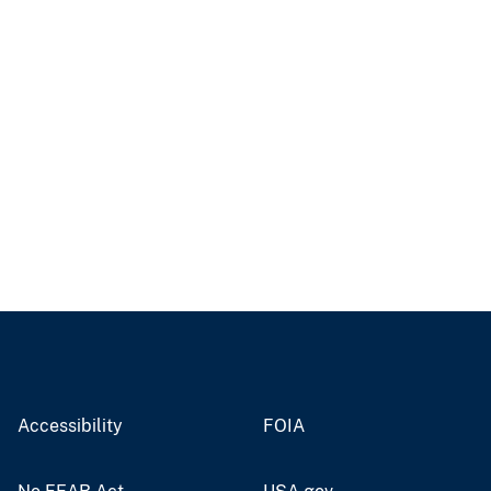
Accessibility
FOIA