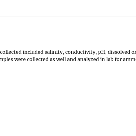
 collected included salinity, conductivity, pH, dissolved 
mples were collected as well and analyzed in lab for am