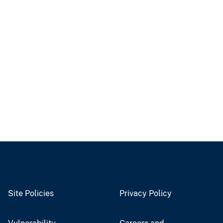
Site Policies
Privacy Policy