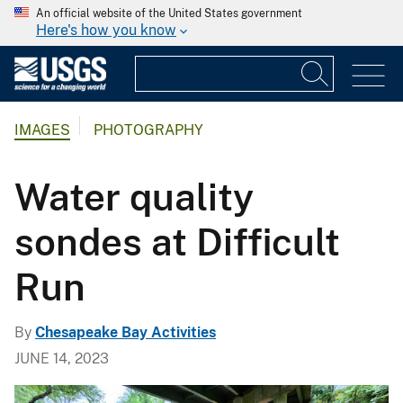
An official website of the United States government
Here's how you know
IMAGES
PHOTOGRAPHY
Water quality
sondes at Difficult
Run
By
Chesapeake Bay Activities
JUNE 14, 2023