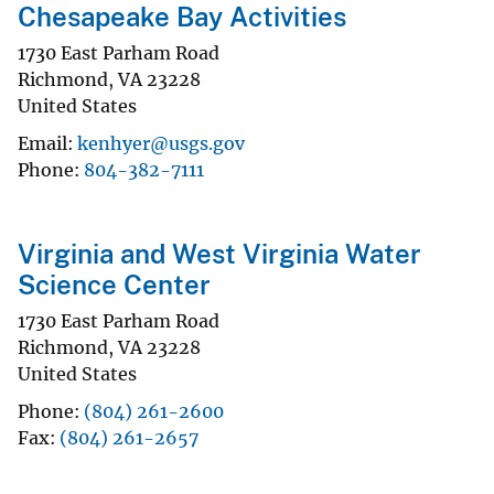
Chesapeake Bay Activities
1730 East Parham Road
Richmond
,
VA
23228
United States
Email
kenhyer@usgs.gov
Phone
804-382-7111
Virginia and West Virginia Water
Science Center
1730 East Parham Road
Richmond
,
VA
23228
United States
Phone
(804) 261-2600
Fax
(804) 261-2657