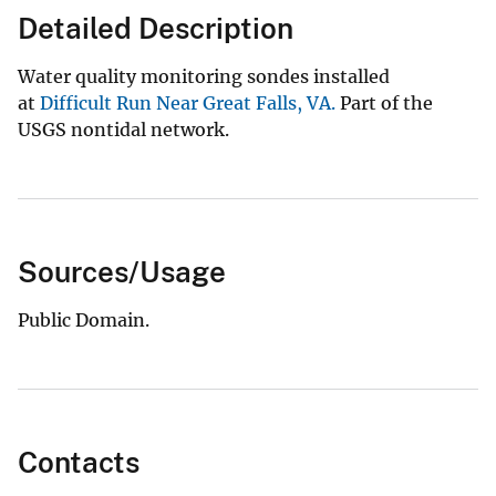
Detailed Description
Water quality monitoring sondes installed
at
Difficult Run Near Great Falls, VA.
Part of the
USGS nontidal network.
Sources/Usage
Public Domain.
Contacts