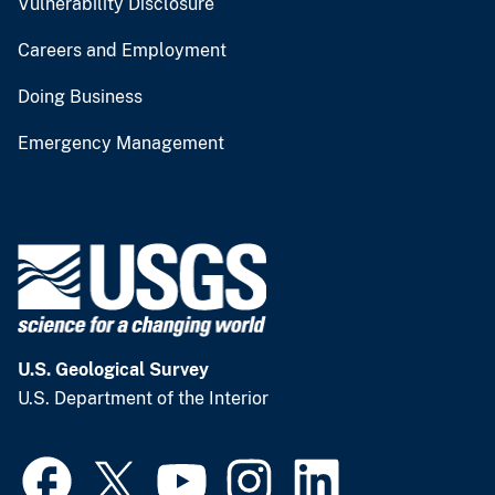
Vulnerability Disclosure
Careers and Employment
Doing Business
Emergency Management
U.S. Geological Survey
U.S. Department of the Interior