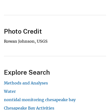
Photo Credit
Rowan Johnson, USGS
Explore Search
Methods and Analyses
Water
nontidal monitoring chesapeake bay
Chesapeake Bay Activities