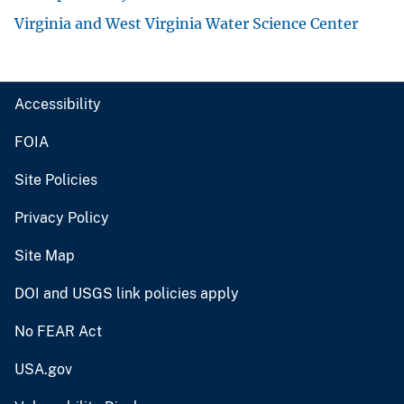
Virginia and West Virginia Water Science Center
Accessibility
FOIA
Site Policies
Privacy Policy
Site Map
DOI and USGS link policies apply
No FEAR Act
USA.gov