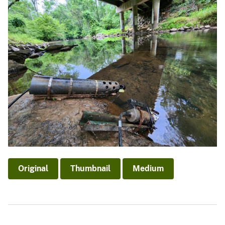
Original
Thumbnail
Medium