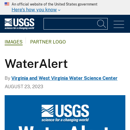
An official website of the United States government
Here's how you know
IMAGES
PARTNER LOGO
WaterAlert
By
Virginia and West Virginia Water Science Center
AUGUST 23, 2023