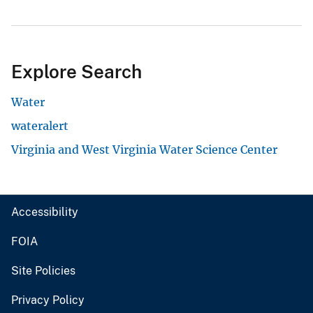
Explore Search
Water
wateralert
Virginia and West Virginia Water Science Center
Accessibility
FOIA
Site Policies
Privacy Policy