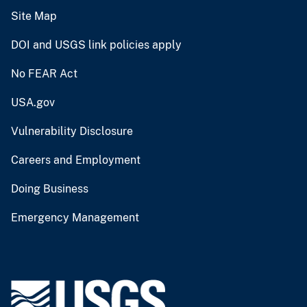
Site Map
DOI and USGS link policies apply
No FEAR Act
USA.gov
Vulnerability Disclosure
Careers and Employment
Doing Business
Emergency Management