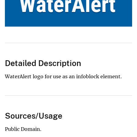
Detailed Description
WaterAlert logo for use as an infoblock element.
Sources/Usage
Public Domain.