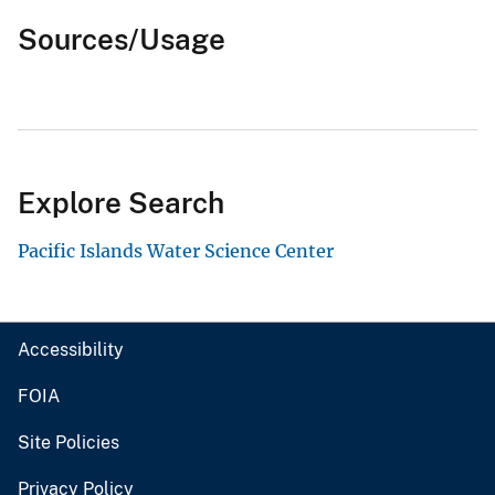
Sources/Usage
Explore Search
Pacific Islands Water Science Center
Accessibility
FOIA
Site Policies
Privacy Policy