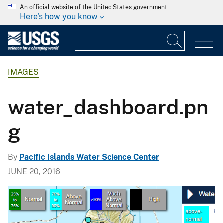
An official website of the United States government
Here's how you know
IMAGES
water_dashboard.pn
g
By
Pacific Islands Water Science Center
JUNE 20, 2016