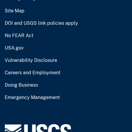
Site Map
DOI and USGS link policies apply
No FEAR Act
USA.gov
Vulnerability Disclosure
Careers and Employment
Doing Business
Emergency Management