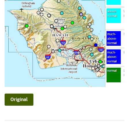
Original