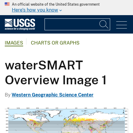
An official website of the United States government
Here's how you know
IMAGES
CHARTS OR GRAPHS
waterSMART
Overview Image 1
By
Western Geographic Science Center