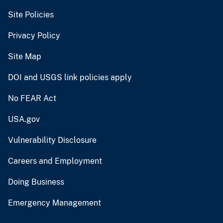
Site Policies
Privacy Policy
Site Map
DOI and USGS link policies apply
No FEAR Act
USA.gov
Vulnerability Disclosure
Careers and Employment
Doing Business
Emergency Management