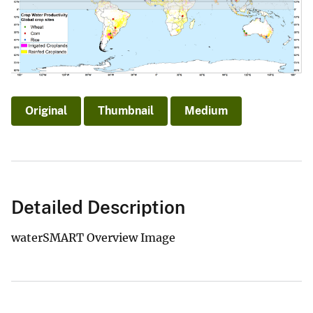
Original
Thumbnail
Medium
Detailed Description
waterSMART Overview Image