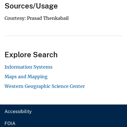
Sources/Usage
Courtesy: Prasad Thenkabail
Explore Search
Information Systems
Maps and Mapping
Western Geographic Science Center
Accessibility
FOIA