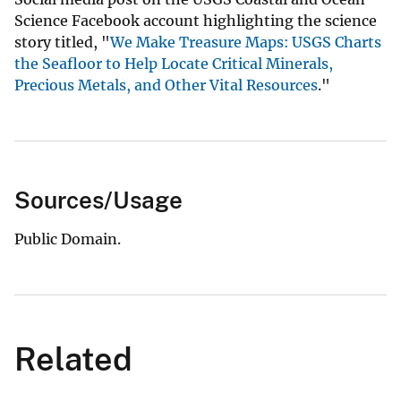
Science Facebook account highlighting the science
story titled, "
We Make Treasure Maps: USGS Charts
the Seafloor to Help Locate Critical Minerals,
Precious Metals, and Other Vital Resources
."
Sources/Usage
Public Domain.
Related