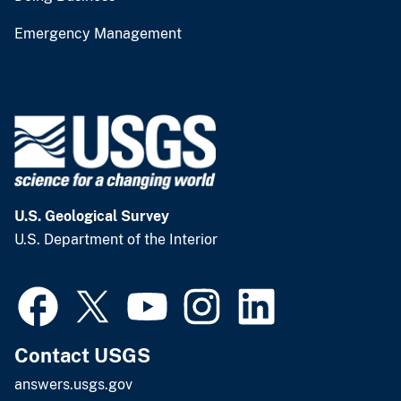
Emergency Management
U.S. Geological Survey
U.S. Department of the Interior
Contact USGS
answers.usgs.gov