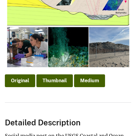
Original
Thumbnail
Medium
Detailed Description
Social media post on the USGS Coastal and Ocean