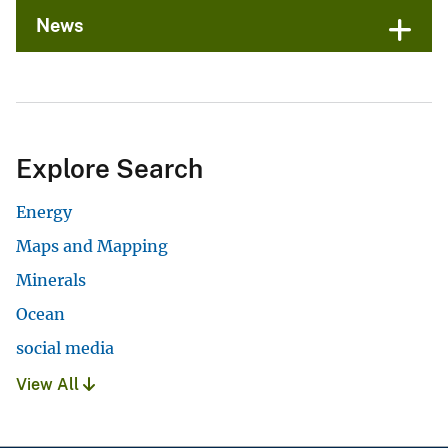
News
Explore Search
Energy
Maps and Mapping
Minerals
Ocean
social media
View All