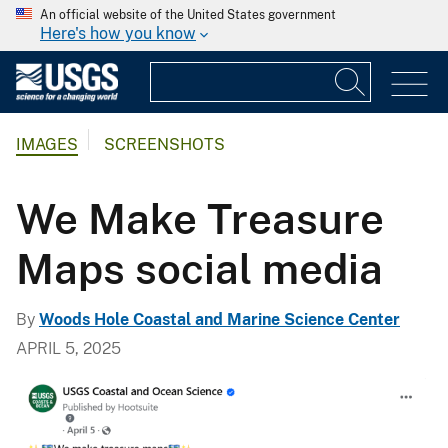
An official website of the United States government
Here's how you know
IMAGES
SCREENSHOTS
We Make Treasure
Maps social media
By
Woods Hole Coastal and Marine Science Center
APRIL 5, 2025