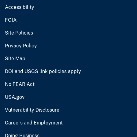
Accessibility
FOIA
Site Policies
Privacy Policy
Site Map
DOI and USGS link policies apply
No FEAR Act
USA.gov
Vulnerability Disclosure
Careers and Employment
Doing Business