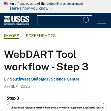
An official website of the United States government
Here's how you know
IMAGES
SCREENSHOTS
WebDART Tool
workflow - Step 3
By
Southwest Biological Science Center
APRIL 4, 2025