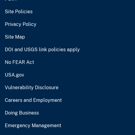
Site Policies
Privacy Policy
Site Map
DOI and USGS link policies apply
No FEAR Act
USA.gov
Vulnerability Disclosure
Careers and Employment
Doing Business
Emergency Management