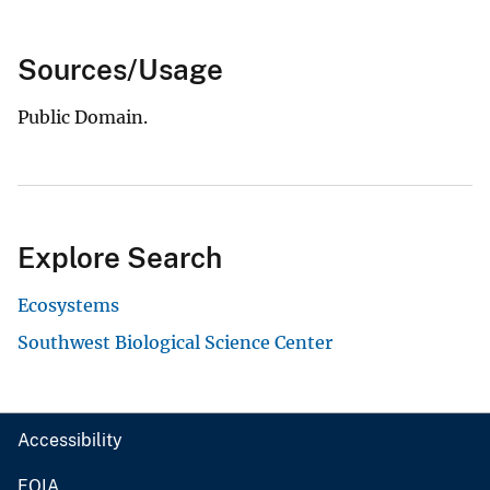
Sources/Usage
Public Domain.
Explore Search
Ecosystems
Southwest Biological Science Center
Accessibility
FOIA