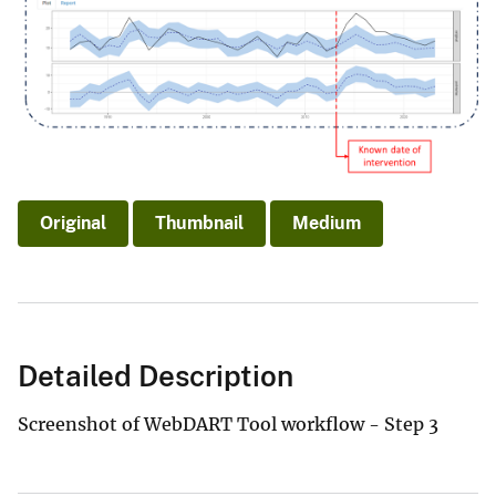
Original
Thumbnail
Medium
Detailed Description
Screenshot of WebDART Tool workflow - Step 3