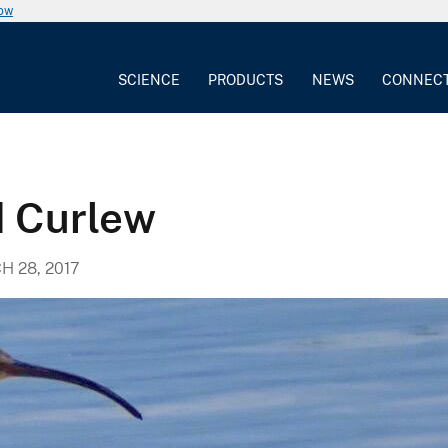
now
SCIENCE
PRODUCTS
NEWS
CONNEC
d Curlew
 28, 2017