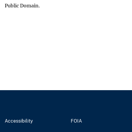
Public Domain.
Accessibility
FOIA