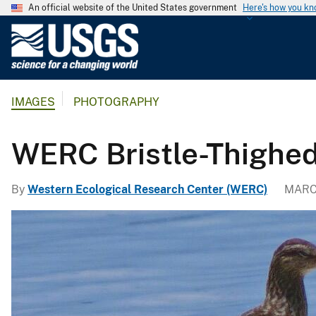
An official website of the United States government
Here's how you k
U
.
S
.
IMAGES
PHOTOGRAPHY
G
e
o
WERC Bristle-Thighe
l
o
By
Western Ecological Research Center (WERC)
MARCH
g
i
c
a
l
S
u
r