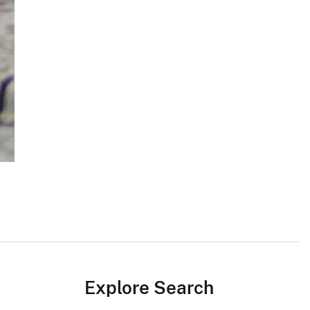
Explore Search