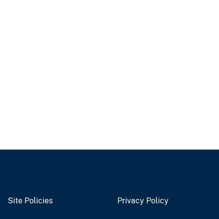
Site Policies
Privacy Policy