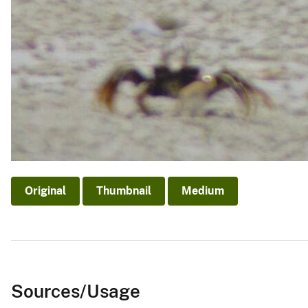
Original
Thumbnail
Medium
Sources/Usage