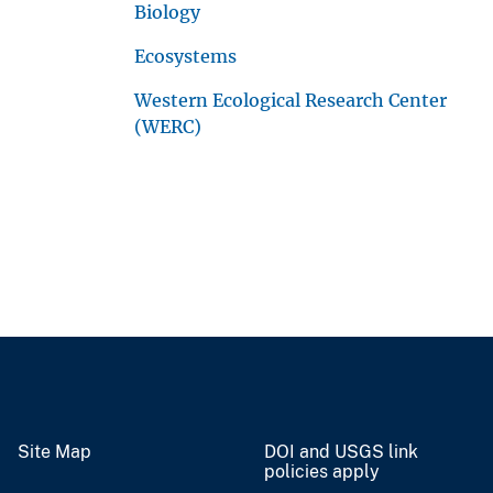
Biology
Ecosystems
Western Ecological Research Center
(WERC)
Site Map
DOI and USGS link
policies apply