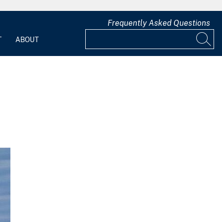
Frequently Asked Questions
T
ABOUT