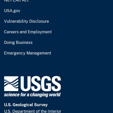
No FEAR Act
USA.gov
Vulnerability Disclosure
Careers and Employment
Doing Business
Emergency Management
U.S. Geological Survey
U.S. Department of the Interior