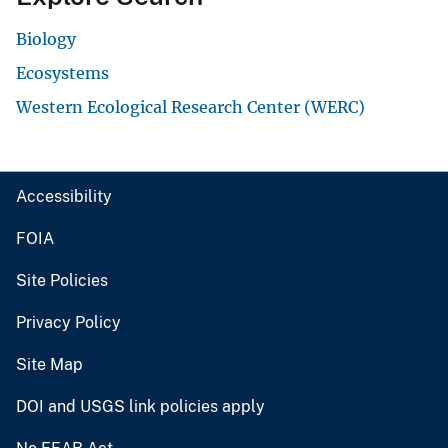
Biology
Ecosystems
Western Ecological Research Center (WERC)
Accessibility
FOIA
Site Policies
Privacy Policy
Site Map
DOI and USGS link policies apply