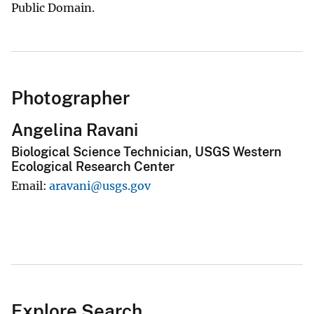
Public Domain.
Photographer
Angelina Ravani
Biological Science Technician, USGS Western
Ecological Research Center
Email
aravani@usgs.gov
Explore Search