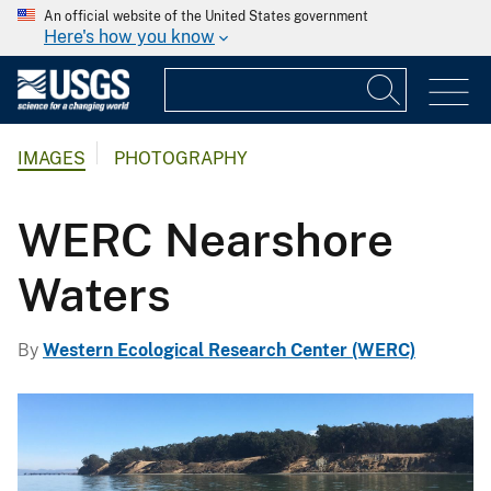
An official website of the United States government
Here's how you know
IMAGES
PHOTOGRAPHY
WERC Nearshore
Waters
By
Western Ecological Research Center (WERC)