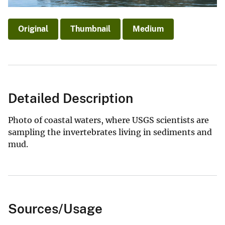
Original
Thumbnail
Medium
Detailed Description
Photo of coastal waters, where USGS scientists are
sampling the invertebrates living in sediments and
mud.
Sources/Usage