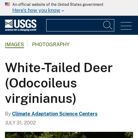
An official website of the United States government
Here's how you know
IMAGES
PHOTOGRAPHY
White-Tailed Deer
(Odocoileus
virginianus)
By
Climate Adaptation Science Centers
JULY 31, 2002