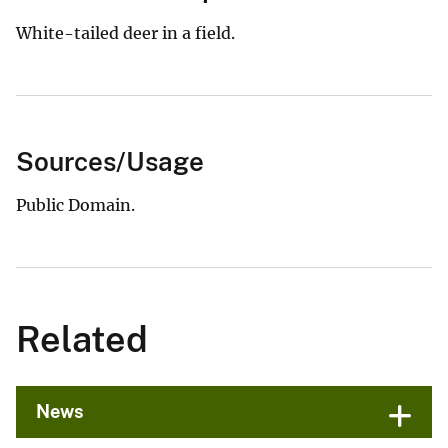
White-tailed deer in a field.
Sources/Usage
Public Domain.
Related
News