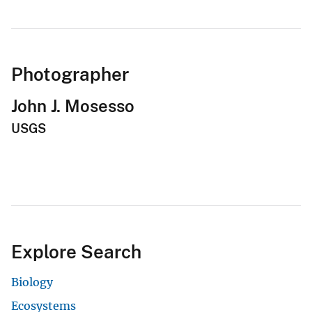
Photographer
John J. Mosesso
USGS
Explore Search
Biology
Ecosystems