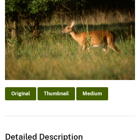
Original
Thumbnail
Medium
Detailed Description