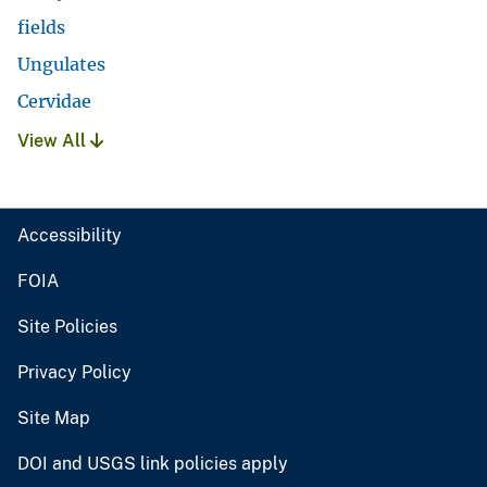
fields
Ungulates
Cervidae
View All
Accessibility
FOIA
Site Policies
Privacy Policy
Site Map
DOI and USGS link policies apply