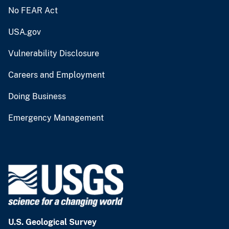
No FEAR Act
USA.gov
Vulnerability Disclosure
Careers and Employment
Doing Business
Emergency Management
U.S. Geological Survey