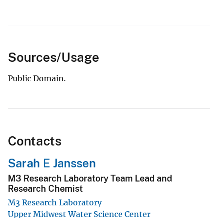
Sources/Usage
Public Domain.
Contacts
Sarah E Janssen
M3 Research Laboratory Team Lead and
Research Chemist
M3 Research Laboratory
Upper Midwest Water Science Center