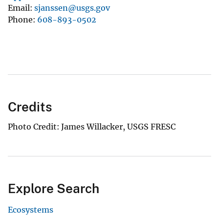
Email
sjanssen@usgs.gov
Phone
608-893-0502
Credits
Photo Credit: James Willacker, USGS FRESC
Explore Search
Ecosystems