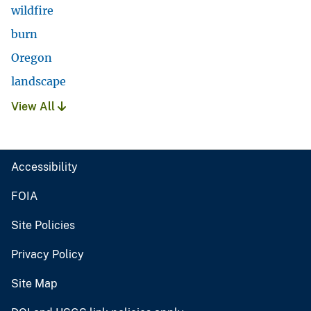
wildfire
burn
Oregon
landscape
View All
Accessibility
FOIA
Site Policies
Privacy Policy
Site Map