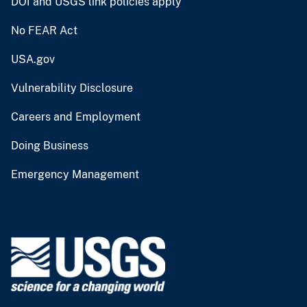
DOI and USGS link policies apply
No FEAR Act
USA.gov
Vulnerability Disclosure
Careers and Employment
Doing Business
Emergency Management