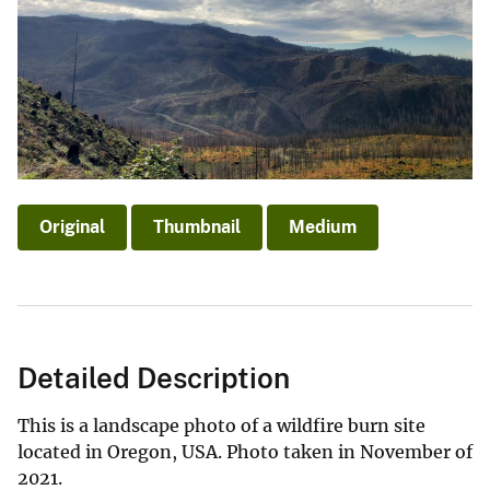
Original
Thumbnail
Medium
Detailed Description
This is a landscape photo of a wildfire burn site
located in Oregon, USA. Photo taken in November of
2021.