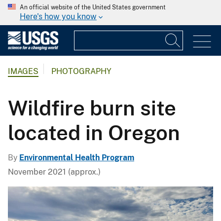
An official website of the United States government
Here's how you know
IMAGES
PHOTOGRAPHY
Wildfire burn site
located in Oregon
By
Environmental Health Program
November 2021 (approx.)