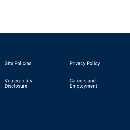
Site Policies
Privacy Policy
Vulnerability
Careers and
Disclosure
Employment