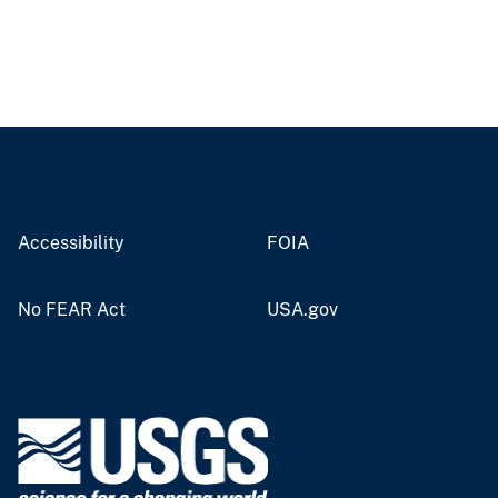
Accessibility
FOIA
No FEAR Act
USA.gov