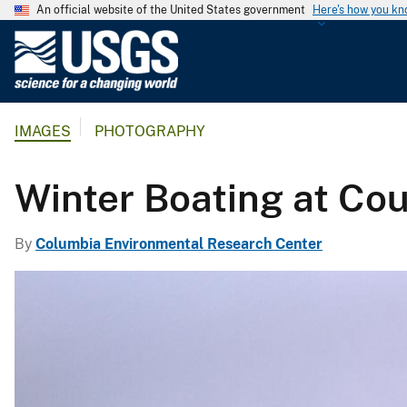
An official website of the United States government
Here's how you k
U
.
S
.
IMAGES
PHOTOGRAPHY
G
e
o
Winter Boating at Co
l
o
By
Columbia Environmental Research Center
g
i
c
a
l
S
u
r