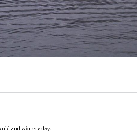
cold and wintery day.