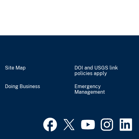
Site Map
DOI and USGS link
policies apply
Doing Business
Emergency
Management