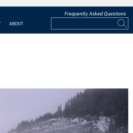
Frequently Asked Questions
T
ABOUT