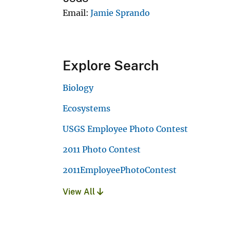
Email
Jamie Sprando
Explore Search
Biology
Ecosystems
USGS Employee Photo Contest
2011 Photo Contest
2011EmployeePhotoContest
View All