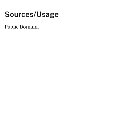
Sources/Usage
Public Domain.