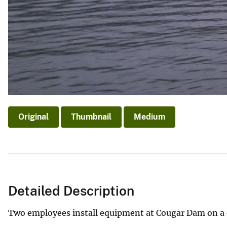
Original
Thumbnail
Medium
Detailed Description
Two employees install equipment at Cougar Dam on a 