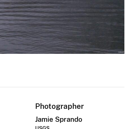
Photographer
Jamie Sprando
USGS