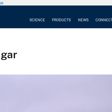
now
SCIENCE
PRODUCTS
NEWS
CONNEC
ugar