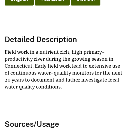
Detailed Description
Field work in a nutrient rich, high primary-
productivity river during the growing season in
Connecticut. Early field work lead to extensive use
of continuous water-quaility monitors for the next
20 years to document and futher investigate local
water quality conditions.
Sources/Usage