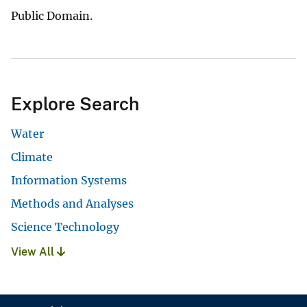
Public Domain.
Explore Search
Water
Climate
Information Systems
Methods and Analyses
Science Technology
View All