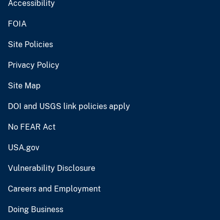
Accessibility
FOIA
Site Policies
Privacy Policy
Site Map
DOI and USGS link policies apply
No FEAR Act
USA.gov
Vulnerability Disclosure
Careers and Employment
Doing Business