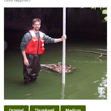
1999 (approx.)
Original
Thumbnail
Medium