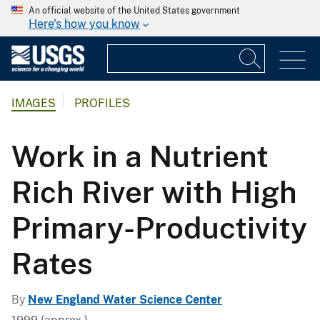
An official website of the United States government
Here's how you know
IMAGES
PROFILES
Work in a Nutrient
Rich River with High
Primary-Productivity
Rates
By
New England Water Science Center