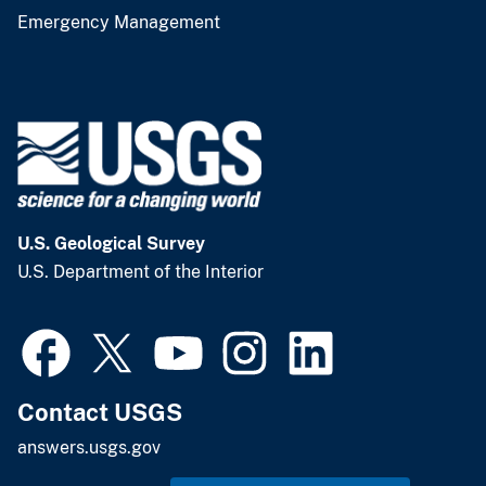
Emergency Management
U.S. Geological Survey
U.S. Department of the Interior
Contact USGS
answers.usgs.gov