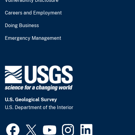
Vulnerability Disclosure
Careers and Employment
Doing Business
Emergency Management
U.S. Geological Survey
U.S. Department of the Interior