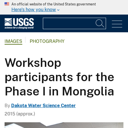
An official website of the United States government
Here's how you know
IMAGES
PHOTOGRAPHY
Workshop
participants for the
Phase I in Mongolia
By
Dakota Water Science Center
2015 (approx.)