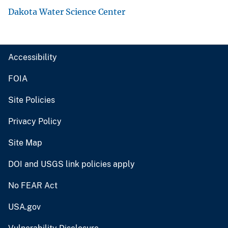
Dakota Water Science Center
Accessibility
FOIA
Site Policies
Privacy Policy
Site Map
DOI and USGS link policies apply
No FEAR Act
USA.gov