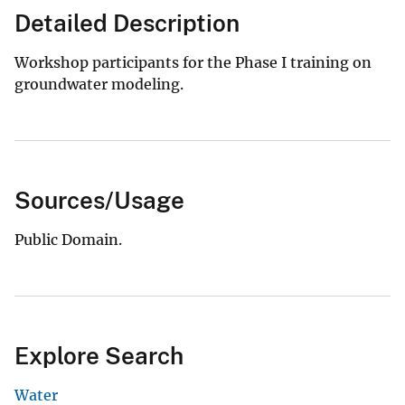
Detailed Description
Workshop participants for the Phase I training on
groundwater modeling.
Sources/Usage
Public Domain.
Explore Search
Water