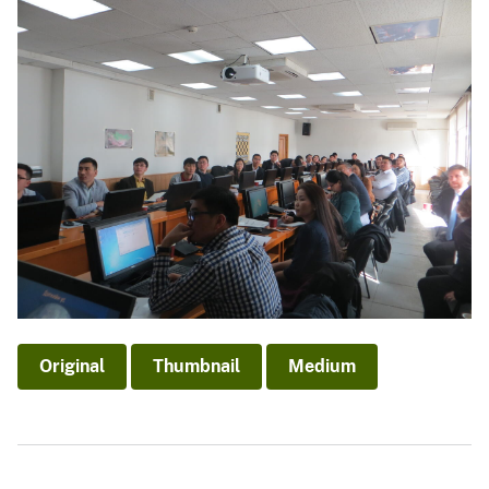
Original
Thumbnail
Medium