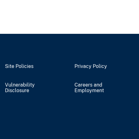
Site Policies
Privacy Policy
Vulnerability
Careers and
Disclosure
Employment