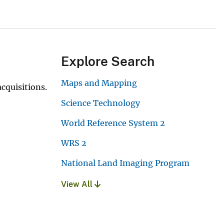
Explore Search
Maps and Mapping
cquisitions.
Science Technology
World Reference System 2
WRS 2
National Land Imaging Program
View All