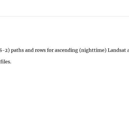
-2) paths and rows for ascending (nighttime) Landsat a
files.