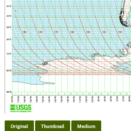
Original
Thumbnail
Medium