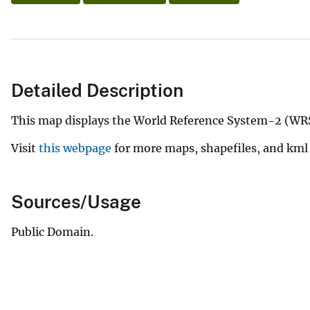
Detailed Description
This map displays the World Reference System-2 (WRS
Visit
this webpage
for more maps, shapefiles, and kml 
Sources/Usage
Public Domain.