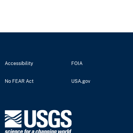
Accessibility
FOIA
No FEAR Act
USA.gov