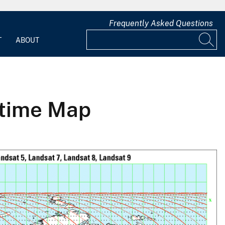
Frequently Asked Questions
T
ABOUT
ttime Map