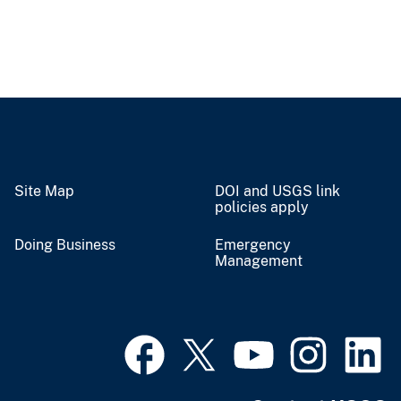
Site Map
DOI and USGS link
policies apply
Doing Business
Emergency
Management