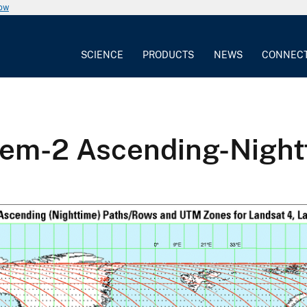
now
SCIENCE
PRODUCTS
NEWS
CONNEC
tem-2 Ascending-Nigh