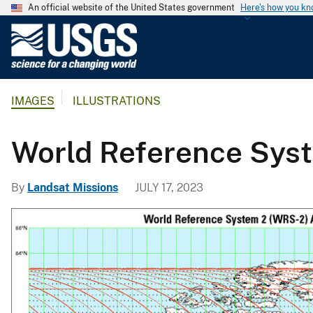
An official website of the United States government
Here's how you k
U
.
S
.
IMAGES
ILLUSTRATIONS
G
e
o
World Reference Sys
l
o
By
Landsat Missions
JULY 17, 2023
g
i
c
a
l
S
u
r