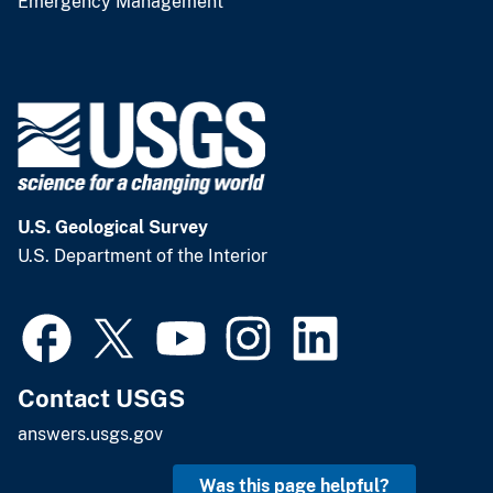
Emergency Management
U.S. Geological Survey
U.S. Department of the Interior
Contact USGS
answers.usgs.gov
Was this page helpful?