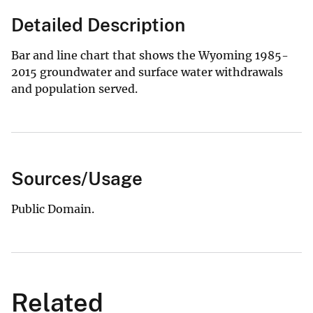
Detailed Description
Bar and line chart that shows the Wyoming 1985-
2015 groundwater and surface water withdrawals
and population served.
Sources/Usage
Public Domain.
Related