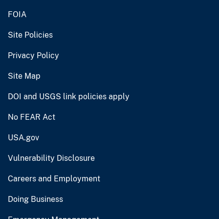
FOIA
Site Policies
Privacy Policy
Site Map
DOI and USGS link policies apply
No FEAR Act
USA.gov
Vulnerability Disclosure
Careers and Employment
Doing Business