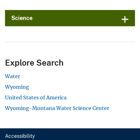
Science
Explore Search
Water
Wyoming
United States of America
Wyoming-Montana Water Science Center
Accessibility