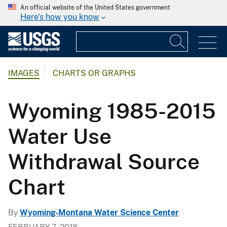
An official website of the United States government
Here's how you know
IMAGES
CHARTS OR GRAPHS
Wyoming 1985-2015
Water Use
Withdrawal Source
Chart
By
Wyoming-Montana Water Science Center