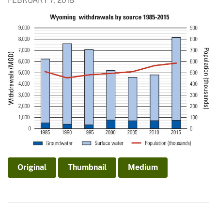
FEBRUARY 7, 2018
Original
Thumbnail
Medium