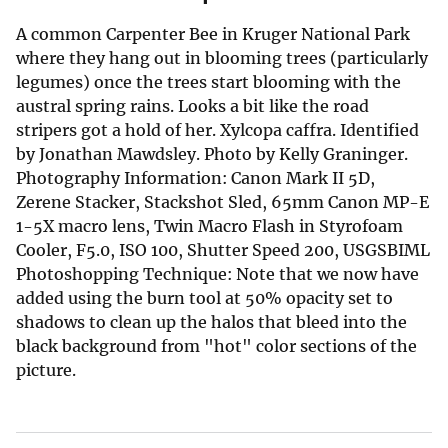
A common Carpenter Bee in Kruger National Park
where they hang out in blooming trees (particularly
legumes) once the trees start blooming with the
austral spring rains. Looks a bit like the road
stripers got a hold of her. Xylcopa caffra. Identified
by Jonathan Mawdsley. Photo by Kelly Graninger.
Photography Information: Canon Mark II 5D,
Zerene Stacker, Stackshot Sled, 65mm Canon MP-E
1-5X macro lens, Twin Macro Flash in Styrofoam
Cooler, F5.0, ISO 100, Shutter Speed 200, USGSBIML
Photoshopping Technique: Note that we now have
added using the burn tool at 50% opacity set to
shadows to clean up the halos that bleed into the
black background from "hot" color sections of the
picture.