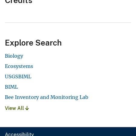
Credits
Explore Search
Biology
Ecosystems
USGSBIML
BIML
Bee Inventory and Monitoring Lab
View All
Accessibility