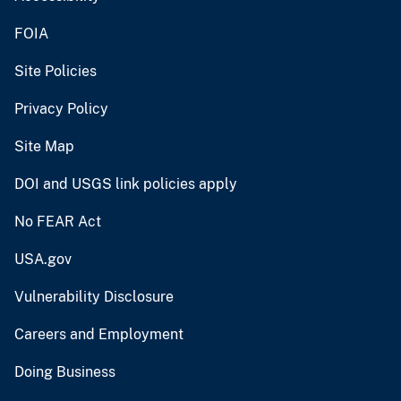
FOIA
Site Policies
Privacy Policy
Site Map
DOI and USGS link policies apply
No FEAR Act
USA.gov
Vulnerability Disclosure
Careers and Employment
Doing Business