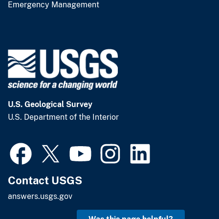
Emergency Management
U.S. Geological Survey
U.S. Department of the Interior
Contact USGS
answers.usgs.gov