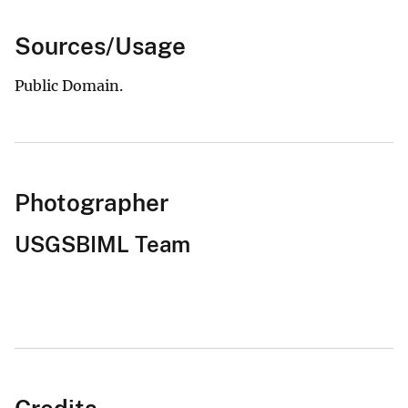
Sources/Usage
Public Domain.
Photographer
USGSBIML Team