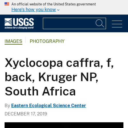
An official website of the United States government
Here's how you know
IMAGES
PHOTOGRAPHY
Xyclocopa caffra, f,
back, Kruger NP,
South Africa
By
Eastern Ecological Science Center
DECEMBER 17, 2019