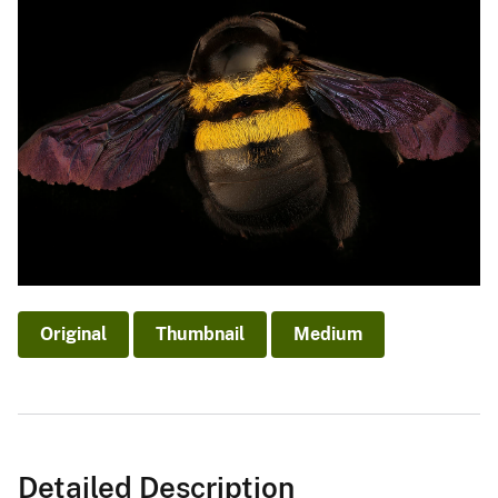
Original
Thumbnail
Medium
Detailed Description