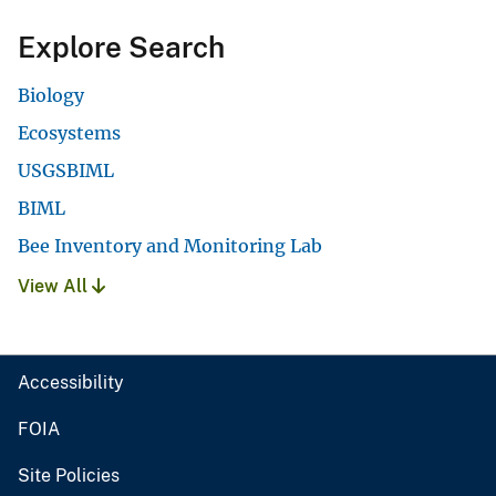
Explore Search
Biology
Ecosystems
USGSBIML
BIML
Bee Inventory and Monitoring Lab
View All
Accessibility
FOIA
Site Policies