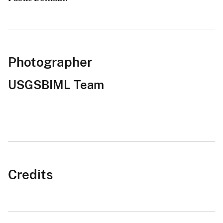
Photographer
USGSBIML Team
Credits