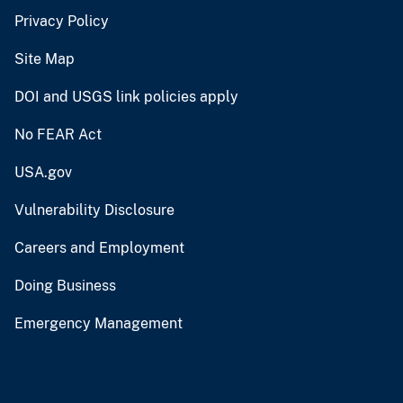
Privacy Policy
Site Map
DOI and USGS link policies apply
No FEAR Act
USA.gov
Vulnerability Disclosure
Careers and Employment
Doing Business
Emergency Management