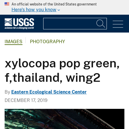
An official website of the United States government
Here's how you know
IMAGES
PHOTOGRAPHY
xylocopa pop green,
f,thailand, wing2
By
Eastern Ecological Science Center
DECEMBER 17, 2019