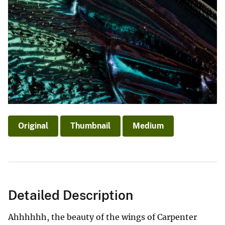
Original
Thumbnail
Medium
Detailed Description
Ahhhhhh, the beauty of the wings of Carpenter