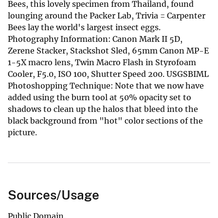
Bees, this lovely specimen from Thailand, found
lounging around the Packer Lab, Trivia = Carpenter
Bees lay the world's largest insect eggs.
Photography Information: Canon Mark II 5D,
Zerene Stacker, Stackshot Sled, 65mm Canon MP-E
1-5X macro lens, Twin Macro Flash in Styrofoam
Cooler, F5.0, ISO 100, Shutter Speed 200. USGSBIML
Photoshopping Technique: Note that we now have
added using the burn tool at 50% opacity set to
shadows to clean up the halos that bleed into the
black background from "hot" color sections of the
picture.
Sources/Usage
Public Domain.