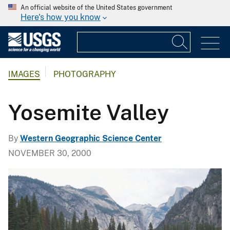
An official website of the United States government
Here's how you know
IMAGES
PHOTOGRAPHY
Yosemite Valley
By
Western Geographic Science Center
NOVEMBER 30, 2000