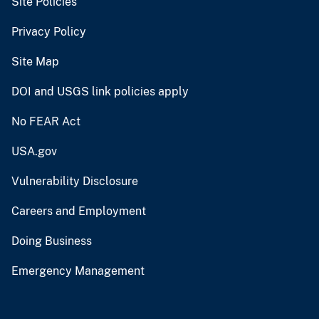
Site Policies
Privacy Policy
Site Map
DOI and USGS link policies apply
No FEAR Act
USA.gov
Vulnerability Disclosure
Careers and Employment
Doing Business
Emergency Management