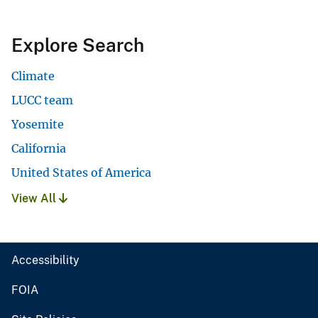
Explore Search
Climate
LUCC team
Yosemite
California
United States of America
View All
Accessibility
FOIA