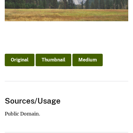
Original
Thumbnail
Medium
Sources/Usage
Public Domain.