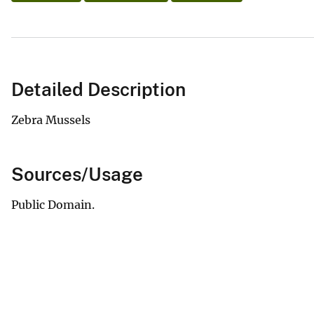
Detailed Description
Zebra Mussels
Sources/Usage
Public Domain.