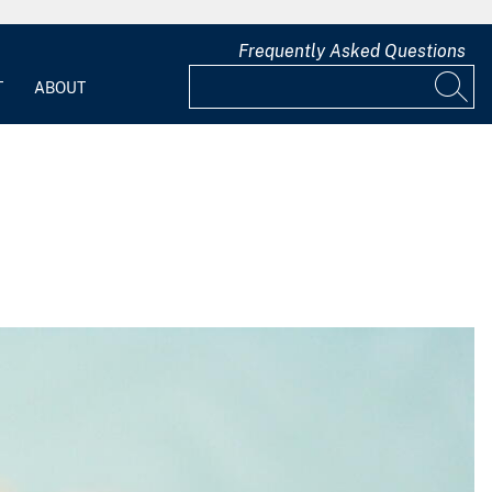
Frequently Asked Questions
T
ABOUT