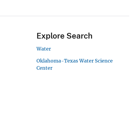
Explore Search
Water
Oklahoma-Texas Water Science
Center