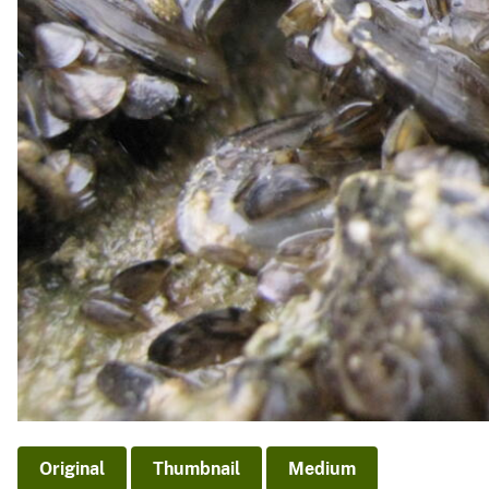
Original
Thumbnail
Medium