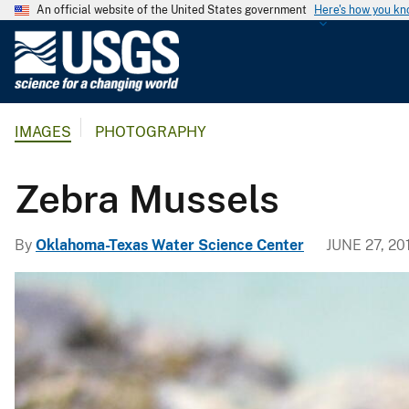
An official website of the United States government
Here's how you k
U
.
S
.
IMAGES
PHOTOGRAPHY
G
e
o
Zebra Mussels
l
o
By
Oklahoma-Texas Water Science Center
JUNE 27, 20
g
i
c
a
l
S
u
r