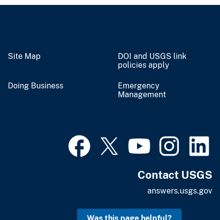
Site Map
DOI and USGS link
policies apply
Doing Business
Emergency
Management
Contact USGS
answers.usgs.gov
Was this page helpful?