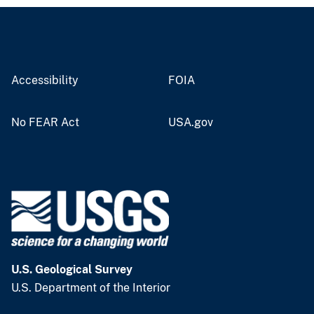
Accessibility
FOIA
No FEAR Act
USA.gov
U.S. Geological Survey
U.S. Department of the Interior