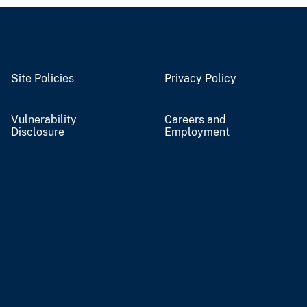
Site Policies
Privacy Policy
Vulnerability
Careers and
Disclosure
Employment