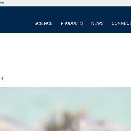
now
SCIENCE
PRODUCTS
NEWS
CONNEC
14