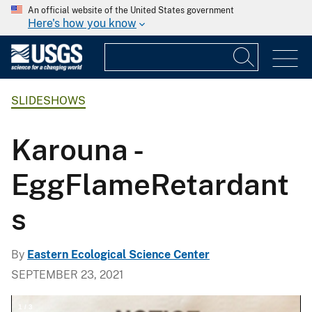
An official website of the United States government
Here's how you know
SLIDESHOWS
Karouna -
EggFlameRetardant
s
By
Eastern Ecological Science Center
SEPTEMBER 23, 2021
1
/
3