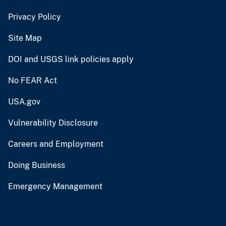
Privacy Policy
Site Map
DOI and USGS link policies apply
No FEAR Act
USA.gov
Vulnerability Disclosure
Careers and Employment
Doing Business
Emergency Management