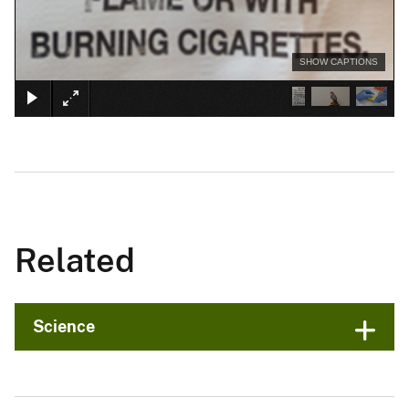
SHOW CAPTIONS
Related
Science