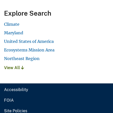
Explore Search
Climate
Maryland
United States of America
Ecosystems Mission Area
Northeast Region
View All
Accessibility
FOIA
Site Policies