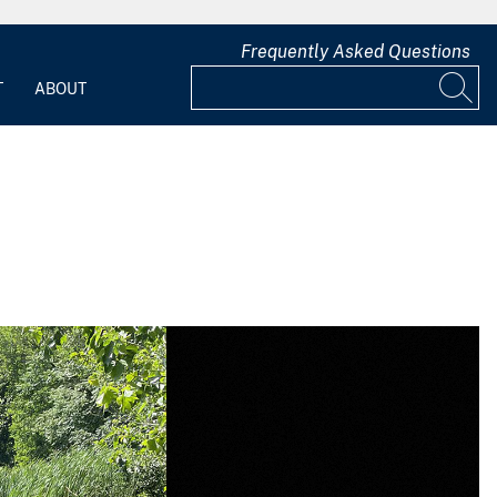
Frequently Asked Questions
T
ABOUT