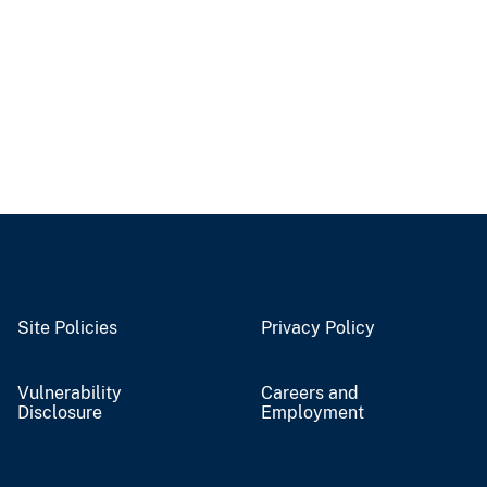
Site Policies
Privacy Policy
Vulnerability
Careers and
Disclosure
Employment