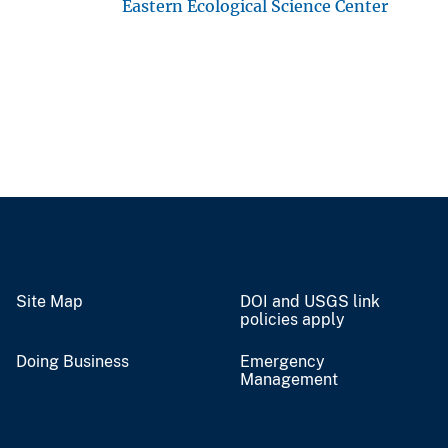
Eastern Ecological Science Center
Site Map
DOI and USGS link
policies apply
Doing Business
Emergency
Management