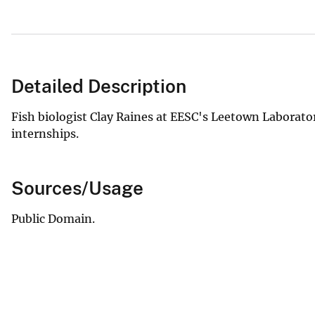
Detailed Description
Fish biologist Clay Raines at EESC's Leetown Laborator
internships.
Sources/Usage
Public Domain.