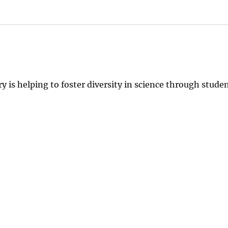
y is helping to foster diversity in science through stude