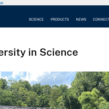
now
SCIENCE
PRODUCTS
NEWS
CONNEC
ersity in Science
4