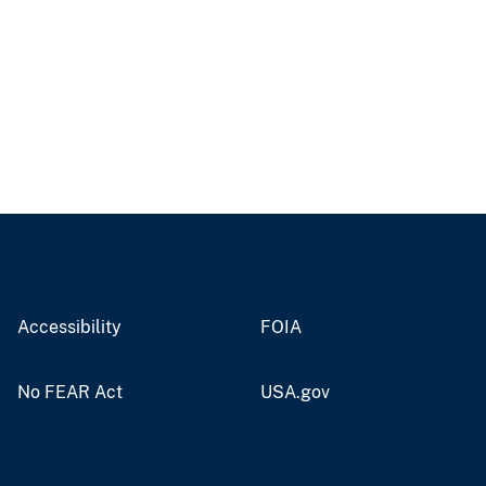
Accessibility
FOIA
No FEAR Act
USA.gov