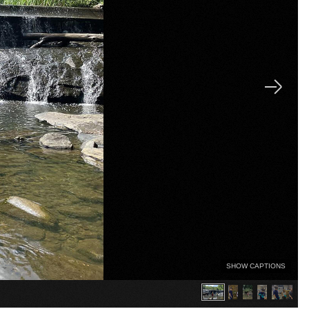
SHOW CAPTIONS