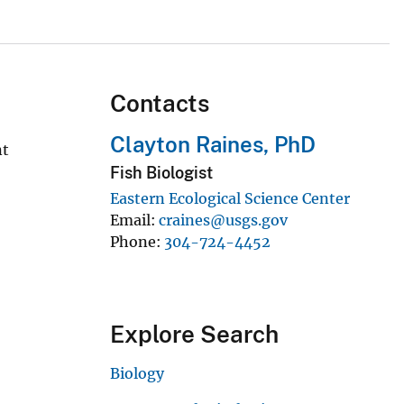
Contacts
Clayton Raines, PhD
nt
Fish Biologist
Eastern Ecological Science Center
Email
craines@usgs.gov
Phone
304-724-4452
Explore Search
Biology