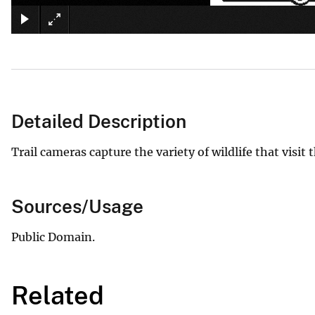
Detailed Description
Trail cameras capture the variety of wildlife that vis
Sources/Usage
Public Domain.
Related