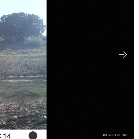
SHOW CAPTIONS