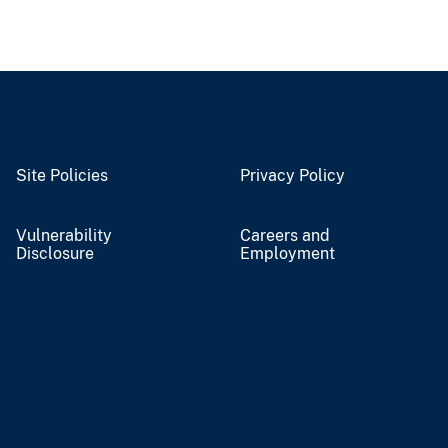
Site Policies
Privacy Policy
Vulnerability
Careers and
Disclosure
Employment