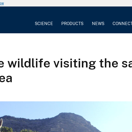
now
SCIENCE
PRODUCTS
NEWS
CONNEC
e wildlife visiting the
ea