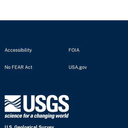
Accessibility
FOIA
No FEAR Act
USA.gov
U.S. Geological Survey