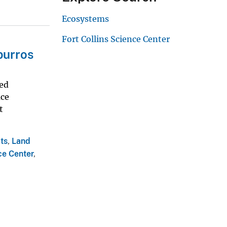
Ecosystems
Fort Collins Science Center
burros
ted
uce
t
ts
,
Land
ce Center
,