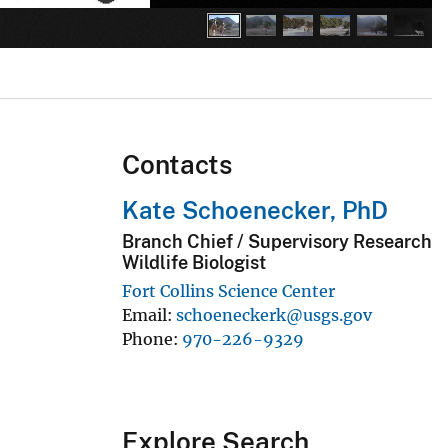
Contacts
Kate Schoenecker, PhD
Branch Chief / Supervisory Research
Wildlife Biologist
Fort Collins Science Center
Email
schoeneckerk@usgs.gov
Phone
970-226-9329
Explore Search