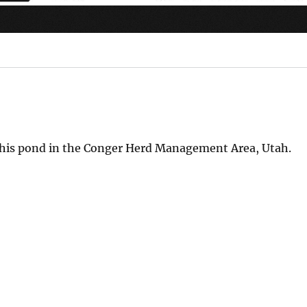
it this pond in the Conger Herd Management Area, Utah.