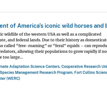
t of America’s iconic wild horses and 
ic wildlife of the western USA as well as a complicated
te, and federal lands. Due to their history as domestica
lso called “free-roaming” or “feral” equids – can reprod
redators, allowing their populations to grow rapidly if no
too large...
imate Adaptation Science Centers
,
Cooperative Research Uni
Species Management Research Program
,
Fort Collins Scien
nter (WERC)