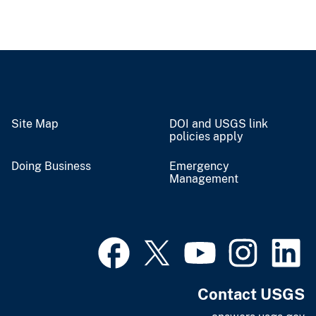
Site Map
DOI and USGS link
policies apply
Doing Business
Emergency
Management
Contact USGS