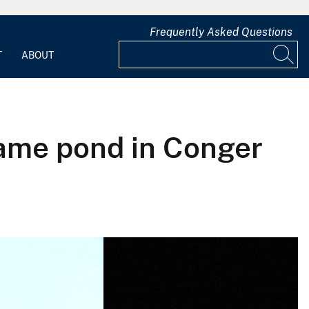
Frequently Asked Questions
T
ABOUT
 same pond in Conger