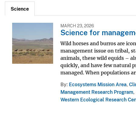
Science
MARCH 23, 2026
Science for managemen
Wild horses and burros are icon
management issue on tribal, sta
animals, these wild equids – a
quickly, and have few natural p
managed. When populations are 
By
Ecosystems Mission Area
,
Cl
Management Research Program
,
Western Ecological Research Ce