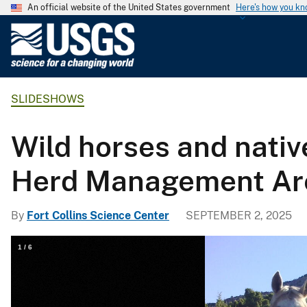
An official website of the United States government
Here's how you k
U
.
S
.
SLIDESHOWS
G
e
o
Wild horses and nativ
l
o
Herd Management Ar
g
i
By
Fort Collins Science Center
SEPTEMBER 2, 2025
c
a
1
/
6
l
S
u
r