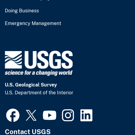
Doing Business
Emergency Management
U.S. Geological Survey
U.S. Department of the Interior
Contact USGS