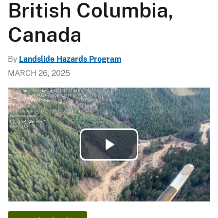
British Columbia,
Canada
By
Landslide Hazards Program
MARCH 26, 2025
Play
Video