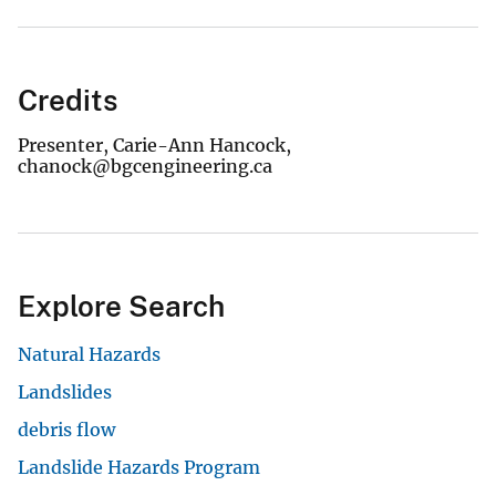
Credits
Presenter, Carie-Ann Hancock,
chanock@bgcengineering.ca
Explore Search
Natural Hazards
Landslides
debris flow
Landslide Hazards Program