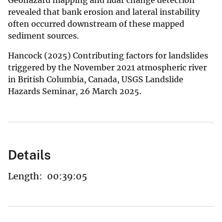
revealed that bank erosion and lateral instability
often occurred downstream of these mapped
sediment sources.
Hancock (2025) Contributing factors for landslides
triggered by the November 2021 atmospheric river
in British Columbia, Canada, USGS Landslide
Hazards Seminar, 26 March 2025.
Details
Length:
00:39:05