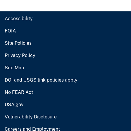
Accessibility
FOIA
Site Policies
Privacy Policy
Site Map
DOI and USGS link policies apply
No FEAR Act
USA.gov
Vulnerability Disclosure
Careers and Employment