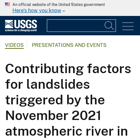
An official website of the United States government
Here's how you know
VIDEOS
PRESENTATIONS AND EVENTS
Contributing factors
for landslides
triggered by the
November 2021
atmospheric river in