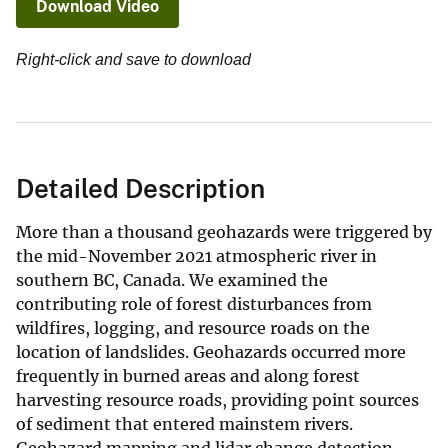
Download Video
Right-click and save to download
Detailed Description
More than a thousand geohazards were triggered by
the mid-November 2021 atmospheric river in
southern BC, Canada. We examined the
contributing role of forest disturbances from
wildfires, logging, and resource roads on the
location of landslides. Geohazards occurred more
frequently in burned areas and along forest
harvesting resource roads, providing point sources
of sediment that entered mainstem rivers.
Geohazard mapping and lidar change detection