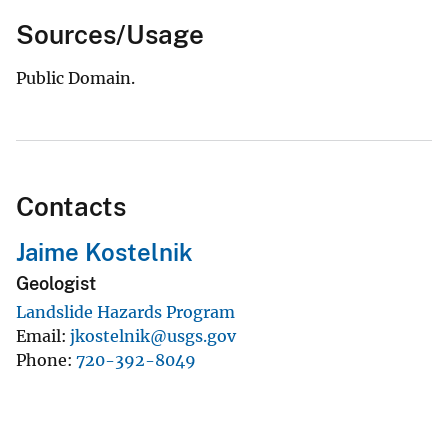
Sources/Usage
Public Domain.
Contacts
Jaime Kostelnik
Geologist
Landslide Hazards Program
Email
jkostelnik@usgs.gov
Phone
720-392-8049