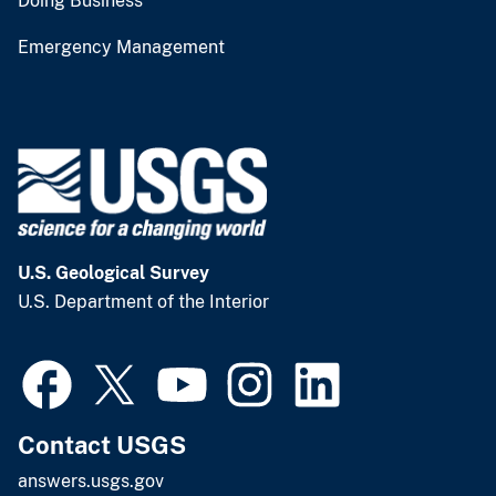
Doing Business
Emergency Management
U.S. Geological Survey
U.S. Department of the Interior
Contact USGS
answers.usgs.gov