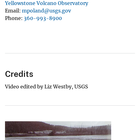
Yellowstone Volcano Observatory
Email
mpoland@usgs.gov
Phone
360-993-8900
Credits
Video edited by Liz Westby, USGS