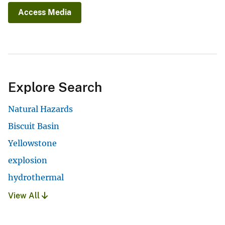
Access Media
Explore Search
Natural Hazards
Biscuit Basin
Yellowstone
explosion
hydrothermal
View All