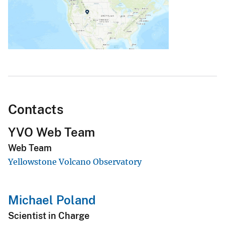
Contacts
YVO Web Team
Web Team
Yellowstone Volcano Observatory
Michael Poland
Scientist in Charge