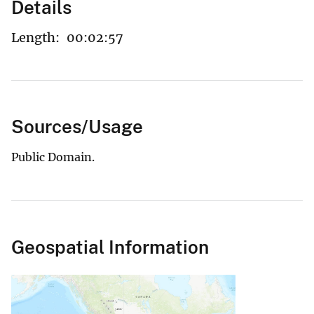
Details
Length:
00:02:57
Sources/Usage
Public Domain.
Geospatial Information