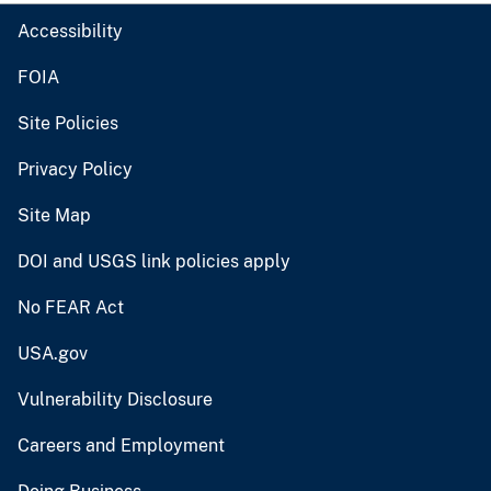
Accessibility
FOIA
Site Policies
Privacy Policy
Site Map
DOI and USGS link policies apply
No FEAR Act
USA.gov
Vulnerability Disclosure
Careers and Employment