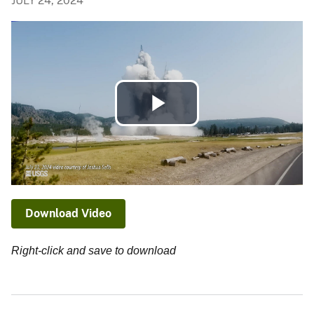
JULY 24, 2024
Play
Video
Download Video
Right-click and save to download