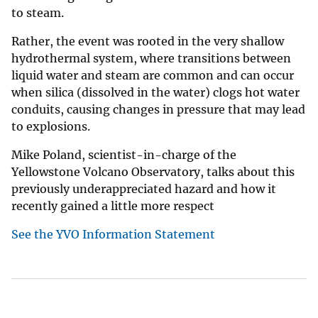
to steam.
Rather, the event was rooted in the very shallow
hydrothermal system, where transitions between
liquid water and steam are common and can occur
when silica (dissolved in the water) clogs hot water
conduits, causing changes in pressure that may lead
to explosions.
Mike Poland, scientist-in-charge of the
Yellowstone Volcano Observatory, talks about this
previously underappreciated hazard and how it
recently gained a little more respect
See the YVO Information Statement