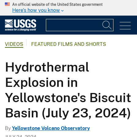
An official website of the United States government
Here's how you know
VIDEOS
FEATURED FILMS AND SHORTS
Hydrothermal
Explosion in
Yellowstone's Biscuit
Basin (July 23, 2024)
By
Yellowstone Volcano Observatory