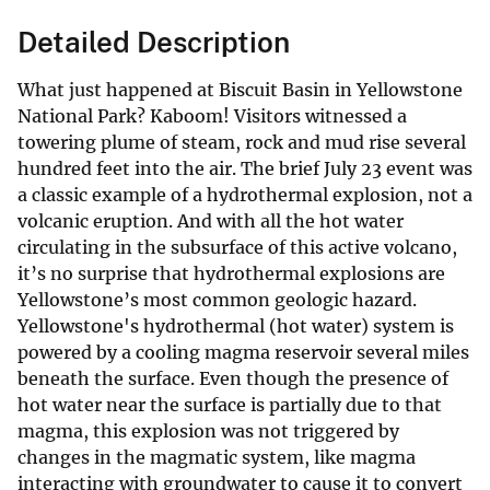
Detailed Description
What just happened at Biscuit Basin in Yellowstone
National Park? Kaboom! Visitors witnessed a
towering plume of steam, rock and mud rise several
hundred feet into the air. The brief July 23 event was
a classic example of a hydrothermal explosion, not a
volcanic eruption. And with all the hot water
circulating in the subsurface of this active volcano,
it’s no surprise that hydrothermal explosions are
Yellowstone’s most common geologic hazard.
Yellowstone's hydrothermal (hot water) system is
powered by a cooling magma reservoir several miles
beneath the surface. Even though the presence of
hot water near the surface is partially due to that
magma, this explosion was not triggered by
changes in the magmatic system, like magma
interacting with groundwater to cause it to convert