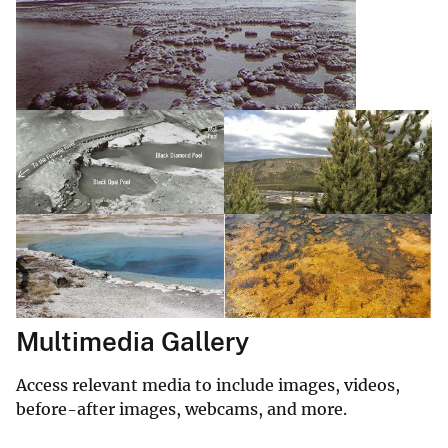
Multimedia Gallery
Access relevant media to include images, videos,
before-after images, webcams, and more.