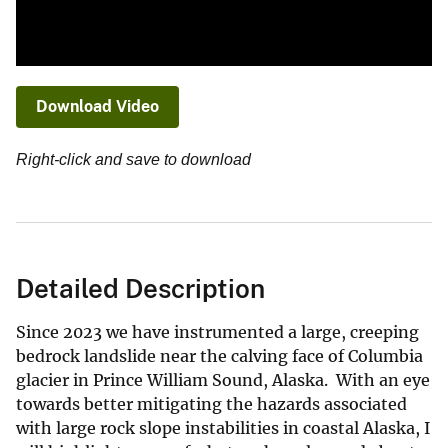
Download Video
Right-click and save to download
Detailed Description
Since 2023 we have instrumented a large, creeping
bedrock landslide near the calving face of Columbia
glacier in Prince William Sound, Alaska. With an eye
towards better mitigating the hazards associated
with large rock slope instabilities in coastal Alaska, I