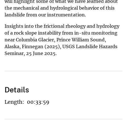
will highlight some of what we have learned about
the mechanical and hydrological behavior of this
landslide from our instrumentation.
Insights into the frictional rheology and hydrology
of a rock slope instability from in-situ monitoring
near Columbia Glacier, Prince William Sound,
Alaska, Finnegan (2025), USGS Landslide Hazards
Seminar, 25 June 2025.
Details
Length:
00:33:59