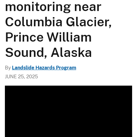
monitoring near
Columbia Glacier,
Prince William
Sound, Alaska
By
Landslide Hazards Program
JUNE 25, 2025