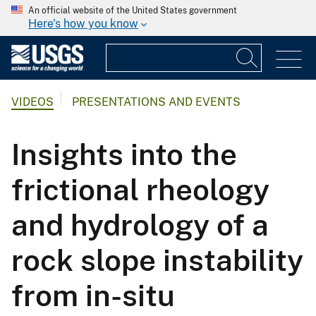
An official website of the United States government
Here's how you know
VIDEOS
PRESENTATIONS AND EVENTS
Insights into the
frictional rheology
and hydrology of a
rock slope instability
from in-situ