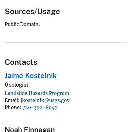
Sources/Usage
Public Domain.
Contacts
Jaime Kostelnik
Geologist
Landslide Hazards Program
Email
jkostelnik@usgs.gov
Phone
720-392-8049
Noah Finnegan