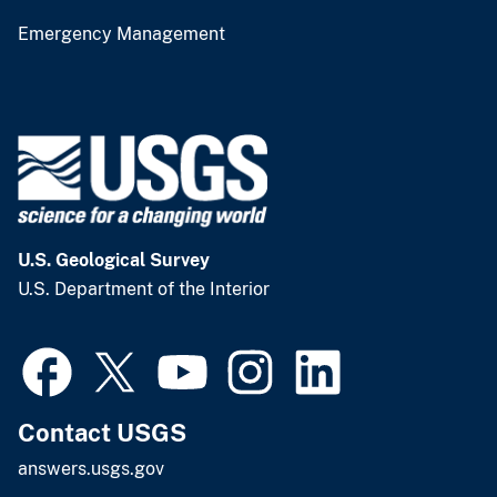
Emergency Management
U.S. Geological Survey
U.S. Department of the Interior
Contact USGS
answers.usgs.gov