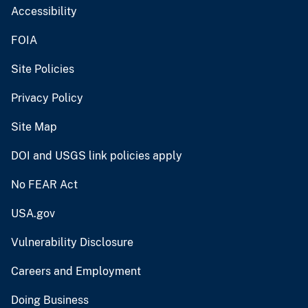
Accessibility
FOIA
Site Policies
Privacy Policy
Site Map
DOI and USGS link policies apply
No FEAR Act
USA.gov
Vulnerability Disclosure
Careers and Employment
Doing Business