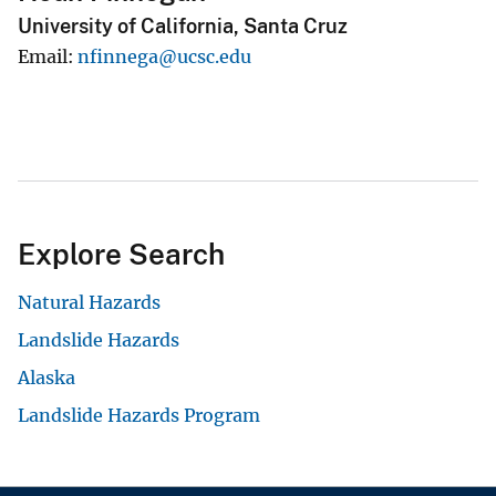
University of California, Santa Cruz
Email
nfinnega@ucsc.edu
Explore Search
Natural Hazards
Landslide Hazards
Alaska
Landslide Hazards Program