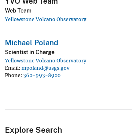
YVO Web Team
Web Team
Yellowstone Volcano Observatory
Michael Poland
Scientist in Charge
Yellowstone Volcano Observatory
Email
mpoland@usgs.gov
Phone
360-993-8900
Explore Search