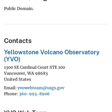
Public Domain.
Contacts
Yellowstone Volcano Observatory
(YVO)
1300 SE Cardinal Court STE 100
Vancouver
,
WA
98683
United States
Email
yvowebteam@usgs.gov
Phone
360-993-8906