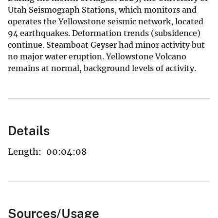
Utah Seismograph Stations, which monitors and
operates the Yellowstone seismic network, located
94 earthquakes. Deformation trends (subsidence)
continue. Steamboat Geyser had minor activity but
no major water eruption. Yellowstone Volcano
remains at normal, background levels of activity.
Details
Length:
00:04:08
Sources/Usage