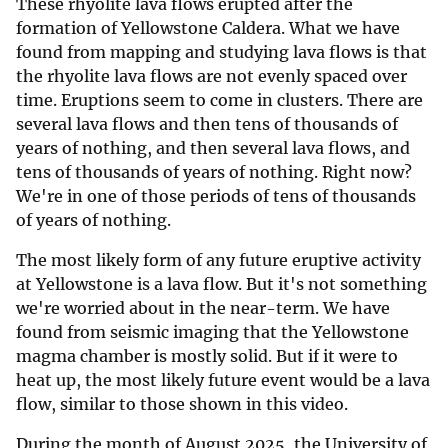
These rhyolite lava flows erupted after the
formation of Yellowstone Caldera. What we have
found from mapping and studying lava flows is that
the rhyolite lava flows are not evenly spaced over
time. Eruptions seem to come in clusters. There are
several lava flows and then tens of thousands of
years of nothing, and then several lava flows, and
tens of thousands of years of nothing. Right now?
We're in one of those periods of tens of thousands
of years of nothing.
The most likely form of any future eruptive activity
at Yellowstone is a lava flow. But it's not something
we're worried about in the near-term. We have
found from seismic imaging that the Yellowstone
magma chamber is mostly solid. But if it were to
heat up, the most likely future event would be a lava
flow, similar to those shown in this video.
During the month of August 2025, the University of