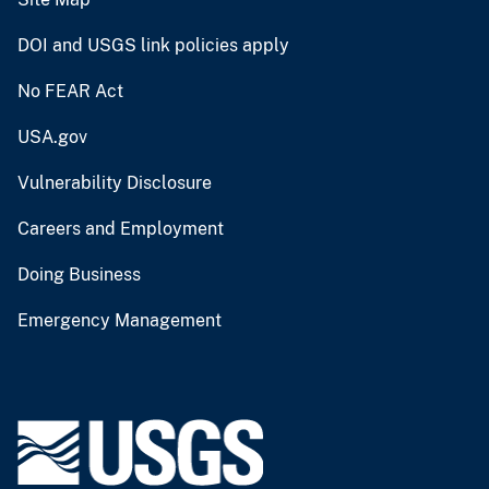
DOI and USGS link policies apply
No FEAR Act
USA.gov
Vulnerability Disclosure
Careers and Employment
Doing Business
Emergency Management