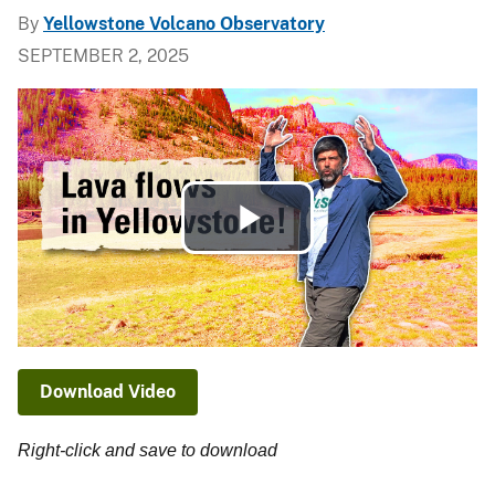
By
Yellowstone Volcano Observatory
SEPTEMBER 2, 2025
Play
Video
Download Video
Right-click and save to download