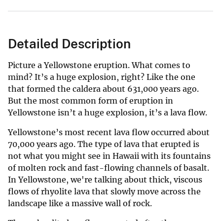
Detailed Description
Picture a Yellowstone eruption. What comes to
mind? It’s a huge explosion, right? Like the one
that formed the caldera about 631,000 years ago.
But the most common form of eruption in
Yellowstone isn’t a huge explosion, it’s a lava flow.
Yellowstone’s most recent lava flow occurred about
70,000 years ago. The type of lava that erupted is
not what you might see in Hawaii with its fountains
of molten rock and fast-flowing channels of basalt.
In Yellowstone, we're talking about thick, viscous
flows of rhyolite lava that slowly move across the
landscape like a massive wall of rock.