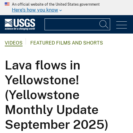
An official website of the United States government
Here's how you know
VIDEOS
FEATURED FILMS AND SHORTS
Lava flows in
Yellowstone!
(Yellowstone
Monthly Update
September 2025)