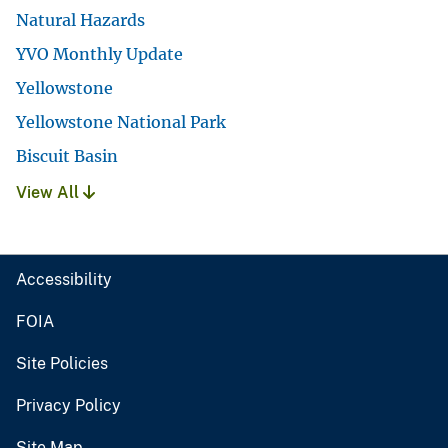
Natural Hazards
YVO Monthly Update
Yellowstone
Yellowstone National Park
Biscuit Basin
View All
Accessibility
FOIA
Site Policies
Privacy Policy
Site Map