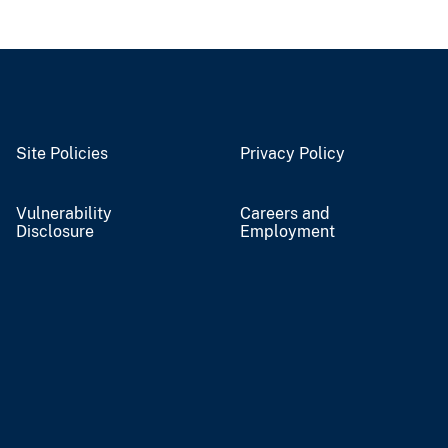
Site Policies
Privacy Policy
Vulnerability
Careers and
Disclosure
Employment