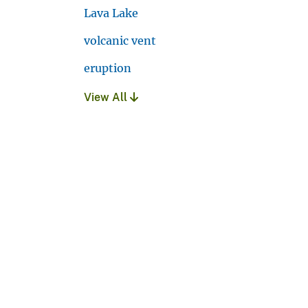
Lava Lake
volcanic vent
eruption
View All