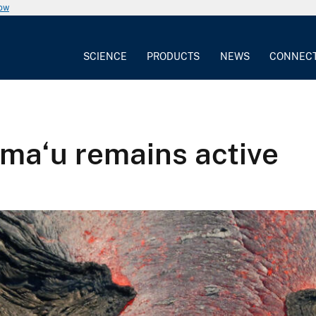
now
SCIENCE
PRODUCTS
NEWS
CONNEC
uma‘u remains active