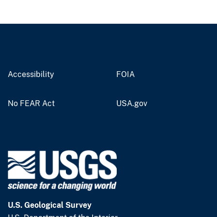
Accessibility
FOIA
No FEAR Act
USA.gov
U.S. Geological Survey