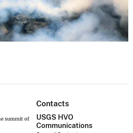
Contacts
USGS HVO
the summit of
Communications