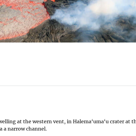
welling at the western vent, in Halema‘uma‘u crater at 
ia a narrow channel.