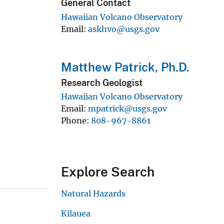
General Contact
Hawaiian Volcano Observatory
Email
askhvo@usgs.gov
Matthew Patrick, Ph.D.
Research Geologist
Hawaiian Volcano Observatory
Email
mpatrick@usgs.gov
Phone
808-967-8861
Explore Search
Natural Hazards
Kilauea