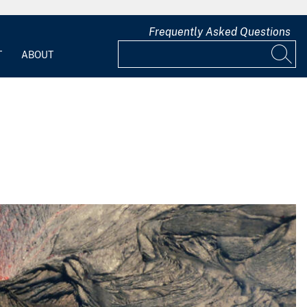
Frequently Asked Questions
T
ABOUT