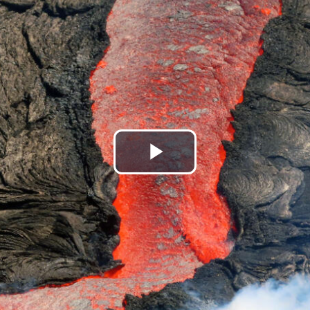
Play
Video