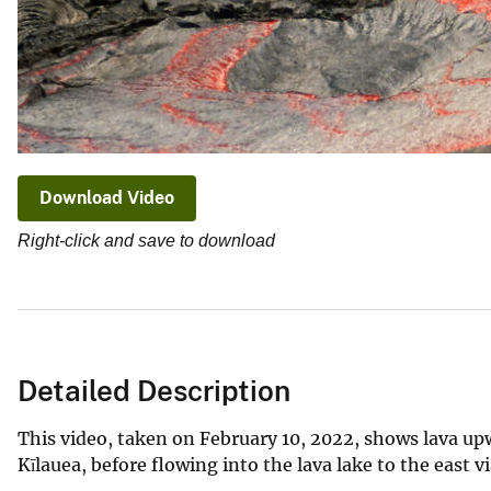
Download Video
Right-click and save to download
Detailed Description
This video, taken on February 10, 2022, shows lava up
Kīlauea, before flowing into the lava lake to the east v