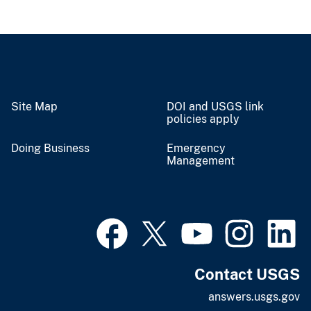
Site Map
DOI and USGS link
policies apply
Doing Business
Emergency
Management
Contact USGS
answers.usgs.gov