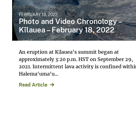
FEBRUARY 18, 2022
Photo and Video Chronology –
Kīlauea – February 18, 2022
An eruption at Kīlauea's summit began at
approximately 3:20 p.m. HST on September 29,
2021. Intermittent lava activity is confined with
Halema‘uma‘u...
Read Article