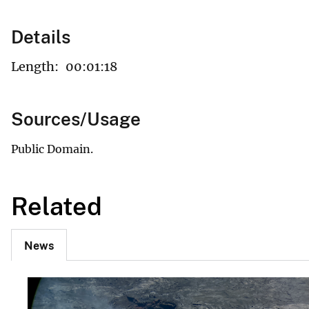
Details
Length:
00:01:18
Sources/Usage
Public Domain.
Related
News