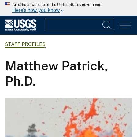
An official website of the United States government
Here's how you know
STAFF PROFILES
Matthew Patrick,
Ph.D.