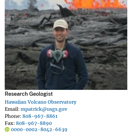
Research Geologist
Hawaiian Volcano Observatory
Email
mpatrick@usgs.gov
Phone
808-967-8861
Fax
808-967-8890
0000-0002-8042-6639