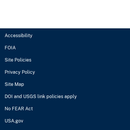
Accessibility
FOIA
Site Policies
Privacy Policy
Site Map
DOI and USGS link policies apply
No FEAR Act
USA.gov