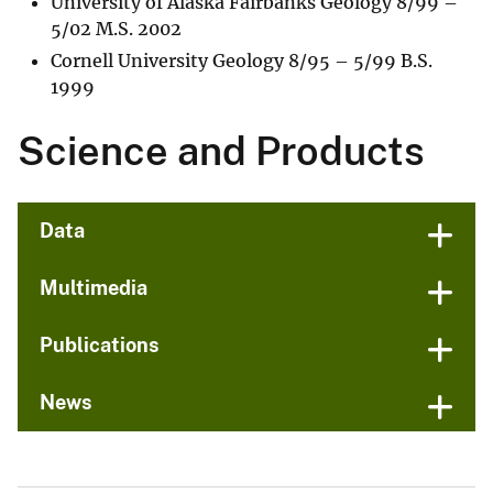
University of Alaska Fairbanks Geology 8/99 –
5/02 M.S. 2002
Cornell University Geology 8/95 – 5/99 B.S.
1999
Science and Products
Data
Multimedia
Publications
News