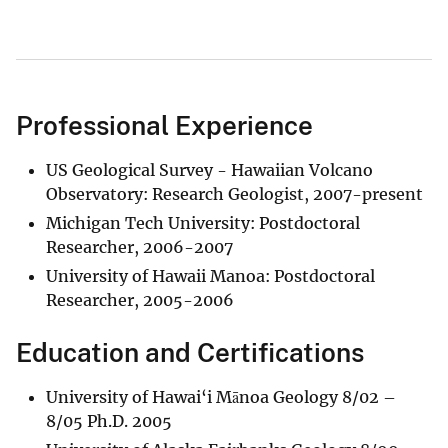
Professional Experience
US Geological Survey - Hawaiian Volcano
Observatory: Research Geologist, 2007-present
Michigan Tech University: Postdoctoral
Researcher, 2006-2007
University of Hawaii Manoa: Postdoctoral
Researcher, 2005-2006
Education and Certifications
University of Hawai‘i Mānoa Geology 8/02 –
8/05 Ph.D. 2005