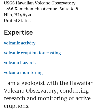
USGS Hawaiian Volcano Observatory
1266 Kamehameha Avenue, Suite A-8
Hilo
,
HI
96720
United States
Expertise
volcanic activity
volcanic eruption forecasting
volcano hazards
volcano monitoring
I am a geologist with the Hawaiian
Volcano Observatory, conducting
research and monitoring of active
eruptions.