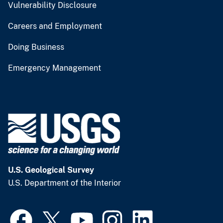
Vulnerability Disclosure
Careers and Employment
Doing Business
Emergency Management
U.S. Geological Survey
U.S. Department of the Interior