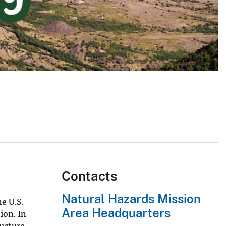
Contacts
Natural Hazards Mission
e U.S.
Area Headquarters
ion. In
ucture.