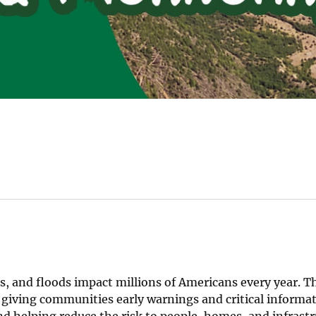
s, and floods impact millions of Americans every year. Th
 giving communities early warnings and critical informat
nd helping reduce the risk to people, homes, and infrastr