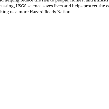
asting, USGS science saves lives and helps protect the 
Making us a more Hazard Ready Nation.