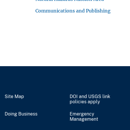
Communications and Publishing
Site Map
DOI and USGS link
policies apply
Doing Business
Emergency
Management