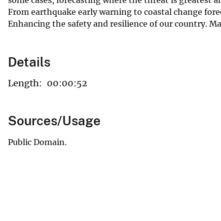
From earthquake early warning to coastal change forec
Enhancing the safety and resilience of our country. 
Details
Length:
00:00:52
Sources/Usage
Public Domain.