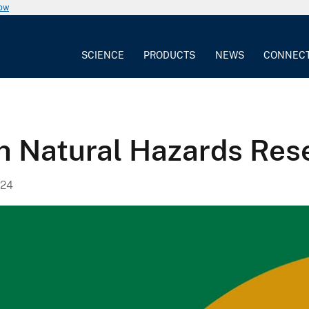
now
SCIENCE
PRODUCTS
NEWS
CONNEC
th Natural Hazards Res
024