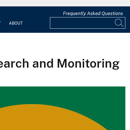
Frequently Asked Questions
T
ABOUT
earch and Monitoring