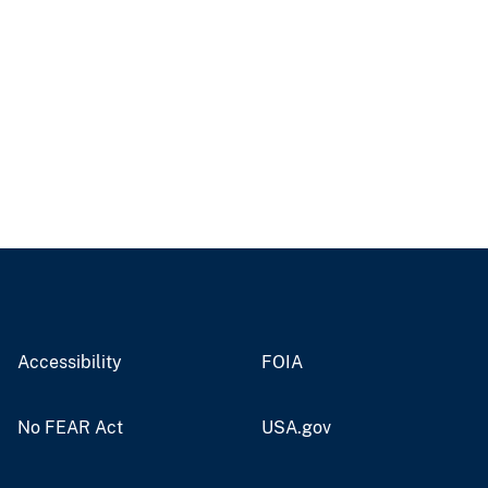
Accessibility
FOIA
No FEAR Act
USA.gov