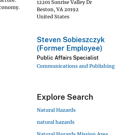
12201 Sunrise Valley Dr
economy.
Reston
,
VA
20192
United States
Steven Sobieszczyk
(Former Employee)
Public Affairs Specialist
Communications and Publishing
Explore Search
Natural Hazards
natural hazards
Natural Hazards Mission Area