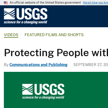
An official website of the United States government
Here's how you k
U
.
S
.
VIDEOS
FEATURED FILMS AND SHORTS
G
e
o
Protecting People wi
l
o
By
Communications and Publishing
SEPTEMBER 27, 2
g
i
c
a
l
S
u
r