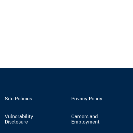
Site Policies
Privacy Policy
Vulnerability
Careers and
Disclosure
Employment