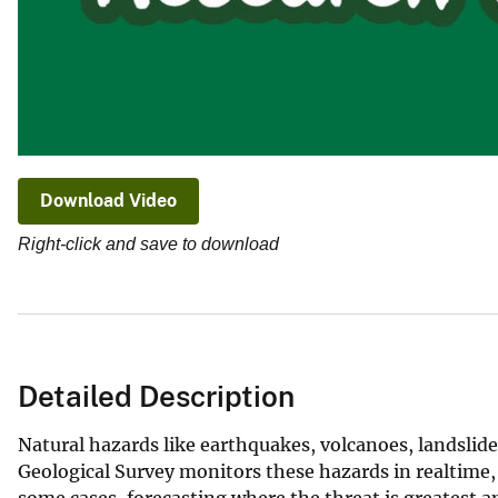
Download Video
Right-click and save to download
Detailed Description
Natural hazards like earthquakes, volcanoes, landslide
Geological Survey monitors these hazards in realtime,
some cases, forecasting where the threat is greatest a