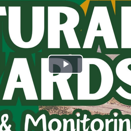
Play
Video