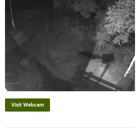
Visit Webcam