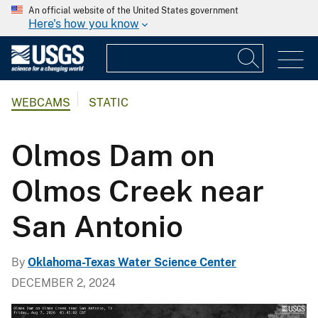
An official website of the United States government
Here's how you know
WEBCAMS
STATIC
Olmos Dam on
Olmos Creek near
San Antonio
By
Oklahoma-Texas Water Science Center
DECEMBER 2, 2024