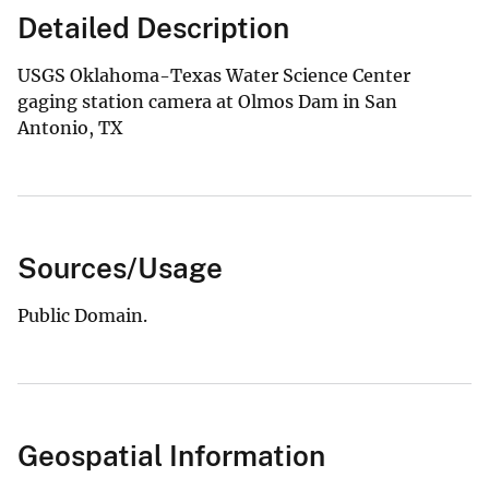
Detailed Description
USGS Oklahoma-Texas Water Science Center
gaging station camera at Olmos Dam in San
Antonio, TX
Sources/Usage
Public Domain.
Geospatial Information