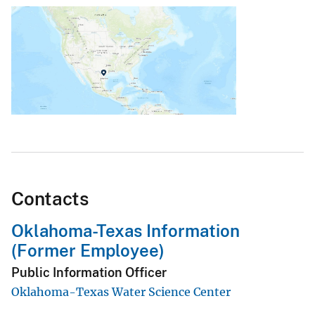
Contacts
Oklahoma-Texas Information
(Former Employee)
Public Information Officer
Oklahoma-Texas Water Science Center