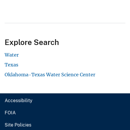
Explore Search
Water
Texas
Oklahoma-Texas Water Science Center
Accessibility
FOIA
Site Policies