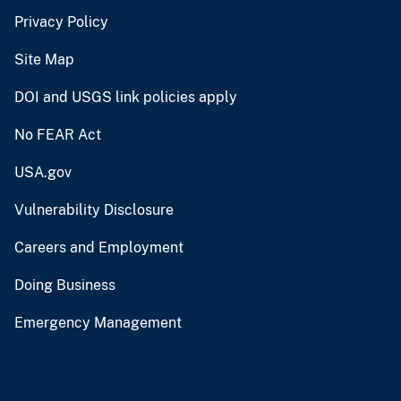
Privacy Policy
Site Map
DOI and USGS link policies apply
No FEAR Act
USA.gov
Vulnerability Disclosure
Careers and Employment
Doing Business
Emergency Management