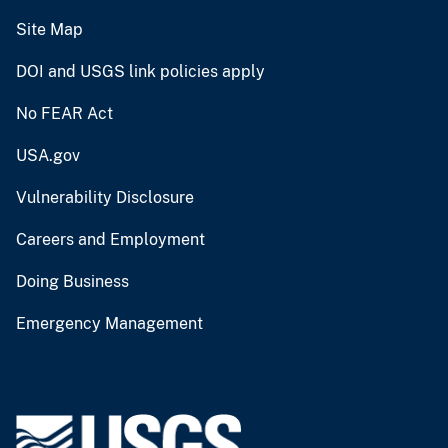
Site Map
DOI and USGS link policies apply
No FEAR Act
USA.gov
Vulnerability Disclosure
Careers and Employment
Doing Business
Emergency Management