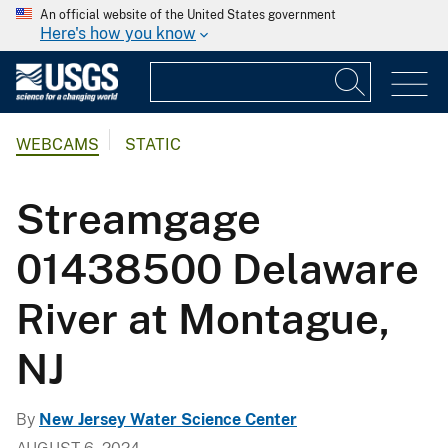
An official website of the United States government
Here's how you know
WEBCAMS
STATIC
Streamgage
01438500 Delaware
River at Montague,
NJ
By
New Jersey Water Science Center