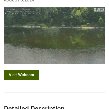
AUGUST 6, 2024
Visit Webcam
Detailed Description