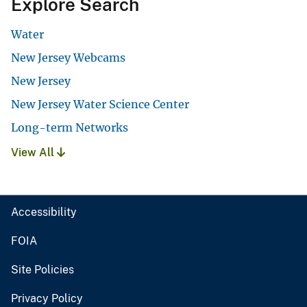
Explore Search
Water
New Jersey Webcams
New Jersey
New Jersey Water Science Center
Long-term Networks
View All
Accessibility
FOIA
Site Policies
Privacy Policy