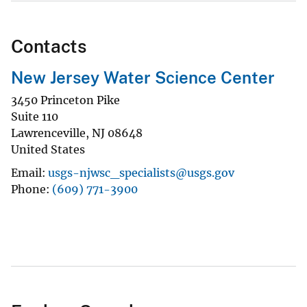
Contacts
New Jersey Water Science Center
3450 Princeton Pike
Suite 110
Lawrenceville
,
NJ
08648
United States
Email
usgs-njwsc_specialists@usgs.gov
Phone
(609) 771-3900