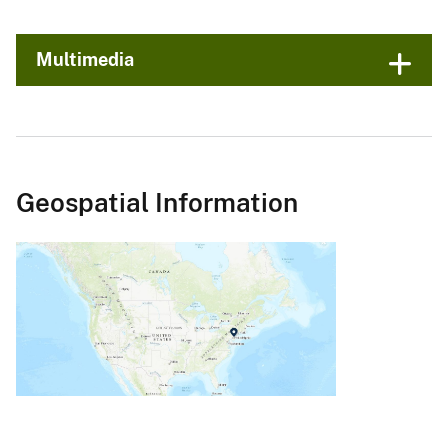
Multimedia
Geospatial Information