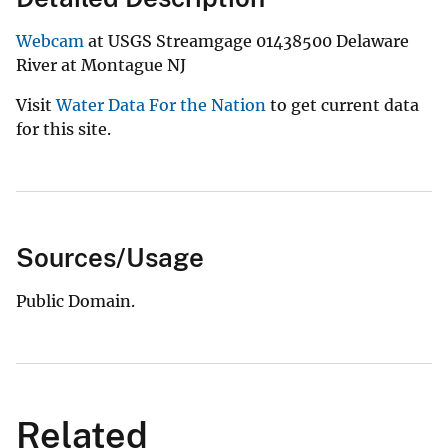
Webcam
at USGS Streamgage 01438500 Delaware
River at Montague NJ
Visit
Water Data For the Nation
to get current data
for this site.
Sources/Usage
Public Domain.
Related