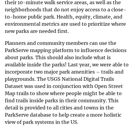
their 10-minute walk service areas, as well as the
neighborhoods that do not enjoy access to a close-
to-home public park. Health, equity, climate, and
environmental metrics are used to prioritize where
new parks are needed first.
Planners and community members can use the
ParkServe mapping platform to influence decisions
about parks. This should also include what is
available inside the parks! Last year, we were able to
incorporate two major park amenities – trails and
playgrounds. The USGS National Digital Trails
Dataset was used in conjunction with Open Street
Map trails to show where people might be able to
find trails inside parks in their community. This
detail is provided to all cities and towns in the
ParkServe database to help create a more holistic
view of park systems in the US.