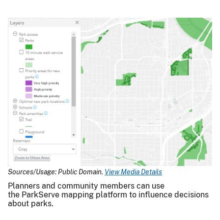
Sources/Usage: Public Domain.
View Media Details
Planners and community members can use
the ParkServe mapping platform to influence decisions
about parks.