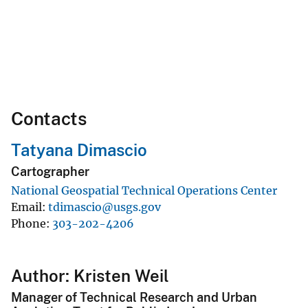
Contacts
Tatyana Dimascio
Cartographer
National Geospatial Technical Operations Center
Email
tdimascio@usgs.gov
Phone
303-202-4206
Author: Kristen Weil
Manager of Technical Research and Urban