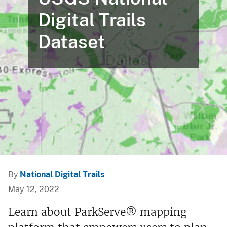
Digital Trails
Dataset
By
National Digital Trails
May 12, 2022
Learn about ParkServe® mapping