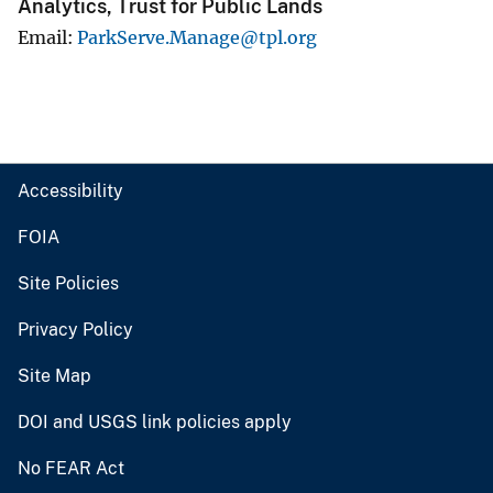
Analytics, Trust for Public Lands
Email
ParkServe.Manage@tpl.org
Accessibility
FOIA
Site Policies
Privacy Policy
Site Map
DOI and USGS link policies apply
No FEAR Act