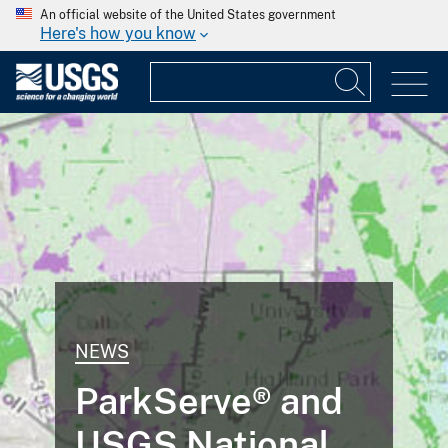
An official website of the United States government
Here's how you know
NEWS
ParkServe® and
USGS National