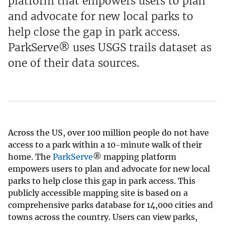
platform that empowers users to plan
and advocate for new local parks to
help close the gap in park access.
ParkServe® uses USGS trails dataset as
one of their data sources.
Across the US, over 100 million people do not have
access to a park within a 10-minute walk of their
home. The
ParkServe
® mapping platform
empowers users to plan and advocate for new local
parks to help close this gap in park access. This
publicly accessible mapping site is based on a
comprehensive parks database for 14,000 cities and
towns across the country. Users can view parks,