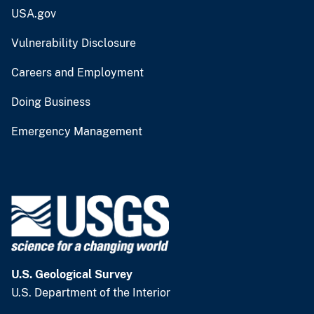
USA.gov
Vulnerability Disclosure
Careers and Employment
Doing Business
Emergency Management
U.S. Geological Survey
U.S. Department of the Interior