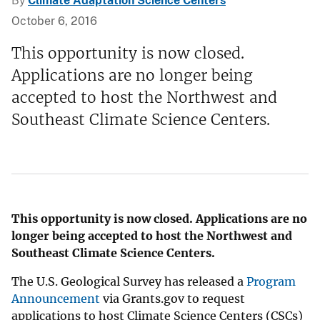
By
Climate Adaptation Science Centers
October 6, 2016
This opportunity is now closed.
Applications are no longer being
accepted to host the Northwest and
Southeast Climate Science Centers.
This opportunity is now closed. Applications are no
longer being accepted to host the Northwest and
Southeast Climate Science Centers.
The U.S. Geological Survey has released a
Program
Announcement
via Grants.gov to request
applications to host Climate Science Centers (CSCs)