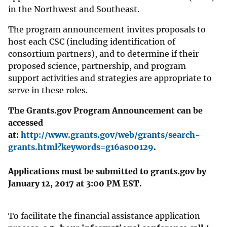
in the Northwest and Southeast.
The program announcement invites proposals to
host each CSC (including identification of
consortium partners), and to determine if their
proposed science, partnership, and program
support activities and strategies are appropriate to
serve in these roles.
The Grants.gov Program Announcement can be
accessed
at:
http://www.grants.gov/web/grants/search-
grants.html?keywords=g16as00129
.
Applications must be submitted to grants.gov by
January 12, 2017 at 3:00 PM EST.
To facilitate the financial assistance application