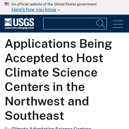
An official website of the United States government
Here's how you know
Applications Being
Accepted to Host
Climate Science
Centers in the
Northwest and
Southeast