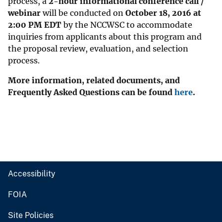
process, a
2-hour informational conference call /
webinar
will be conducted on
October 18, 2016 at
2:00 PM EDT
by the NCCWSC to accommodate
inquiries from applicants about this program and
the proposal review, evaluation, and selection
process.
More information, related documents, and
Frequently Asked Questions can be found
here
.
Accessibility
FOIA
Site Policies