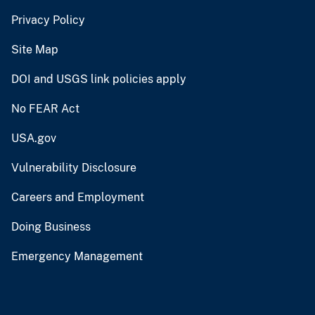
Privacy Policy
Site Map
DOI and USGS link policies apply
No FEAR Act
USA.gov
Vulnerability Disclosure
Careers and Employment
Doing Business
Emergency Management