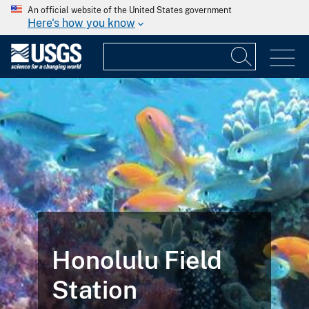
An official website of the United States government
Here's how you know
Honolulu Field
Station