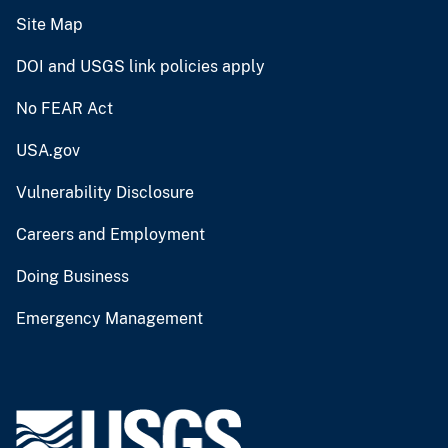
Site Map
DOI and USGS link policies apply
No FEAR Act
USA.gov
Vulnerability Disclosure
Careers and Employment
Doing Business
Emergency Management