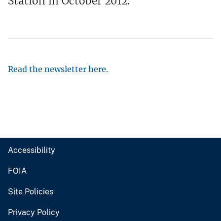
Station in October 2012.
Read the newsletter here.
Accessibility
FOIA
Site Policies
Privacy Policy