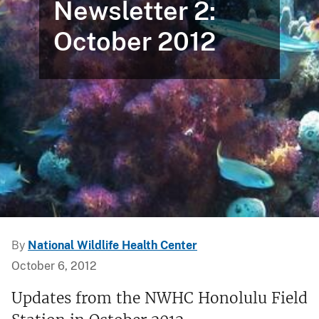
Newsletter 2:
October 2012
By
National Wildlife Health Center
October 6, 2012
Updates from the NWHC Honolulu Field