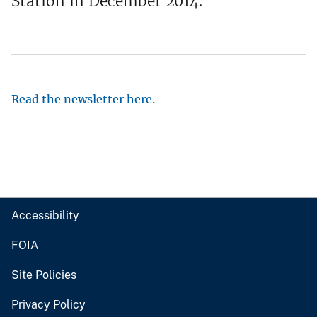
Station in December 2014.
Read the newsletter here.
Accessibility
FOIA
Site Policies
Privacy Policy