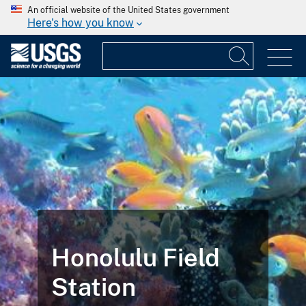
An official website of the United States government
Here's how you know
Honolulu Field
Station