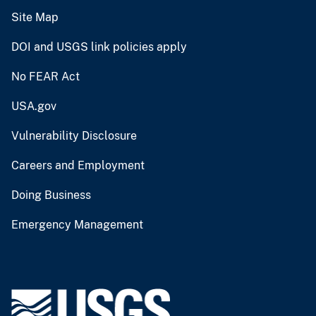
Site Map
DOI and USGS link policies apply
No FEAR Act
USA.gov
Vulnerability Disclosure
Careers and Employment
Doing Business
Emergency Management