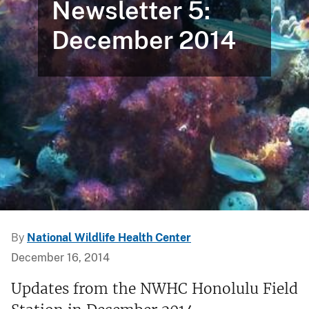
Newsletter 5:
December 2014
By
National Wildlife Health Center
December 16, 2014
Updates from the NWHC Honolulu Field