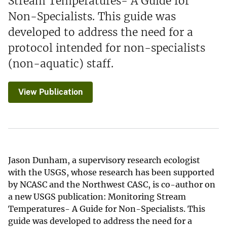
Stream Temperatures- A Guide for
Non-Specialists. This guide was
developed to address the need for a
protocol intended for non-specialists
(non-aquatic) staff.
View Publication
Jason Dunham, a supervisory research ecologist
with the USGS, whose research has been supported
by NCASC and the Northwest CASC, is co-author on
a new USGS publication: Monitoring Stream
Temperatures- A Guide for Non-Specialists. This
guide was developed to address the need for a