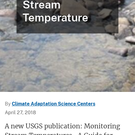
Stream
Temperature
By
Climate Adaptation Science Centers
April 27, 2018
A new USGS publication: Monitoring