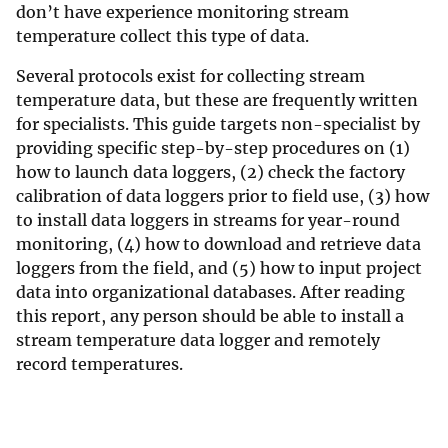
don’t have experience monitoring stream
temperature collect this type of data.
Several protocols exist for collecting stream
temperature data, but these are frequently written
for specialists. This guide targets non-specialist by
providing specific step-by-step procedures on (1)
how to launch data loggers, (2) check the factory
calibration of data loggers prior to field use, (3) how
to install data loggers in streams for year-round
monitoring, (4) how to download and retrieve data
loggers from the field, and (5) how to input project
data into organizational databases. After reading
this report, any person should be able to install a
stream temperature data logger and remotely
record temperatures.