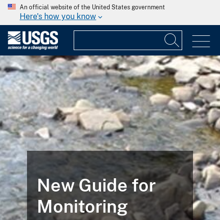
An official website of the United States government
Here's how you know
New Guide for
Monitoring