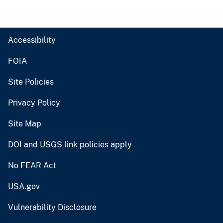
Accessibility
FOIA
Site Policies
Privacy Policy
Site Map
DOI and USGS link policies apply
No FEAR Act
USA.gov
Vulnerability Disclosure