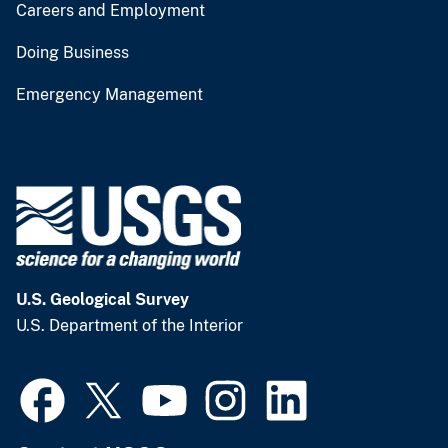
Careers and Employment
Doing Business
Emergency Management
U.S. Geological Survey
U.S. Department of the Interior