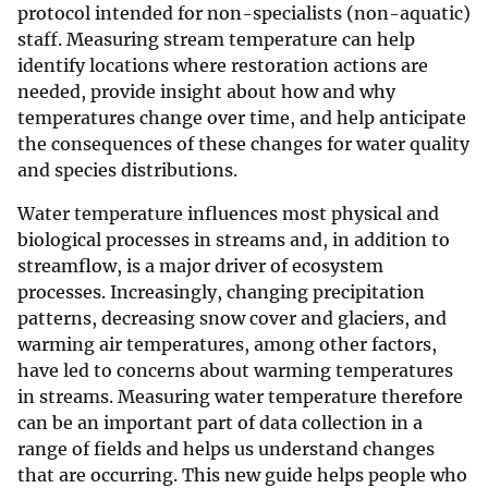
protocol intended for non-specialists (non-aquatic)
staff. Measuring stream temperature can help
identify locations where restoration actions are
needed, provide insight about how and why
temperatures change over time, and help anticipate
the consequences of these changes for water quality
and species distributions.
Water temperature influences most physical and
biological processes in streams and, in addition to
streamflow, is a major driver of ecosystem
processes. Increasingly, changing precipitation
patterns, decreasing snow cover and glaciers, and
warming air temperatures, among other factors,
have led to concerns about warming temperatures
in streams. Measuring water temperature therefore
can be an important part of data collection in a
range of fields and helps us understand changes
that are occurring. This new guide helps people who