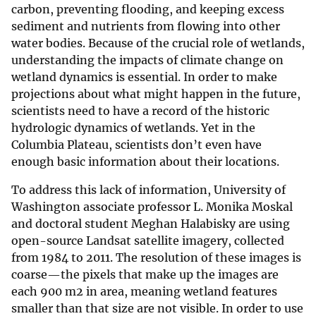
carbon, preventing flooding, and keeping excess
sediment and nutrients from flowing into other
water bodies. Because of the crucial role of wetlands,
understanding the impacts of climate change on
wetland dynamics is essential. In order to make
projections about what might happen in the future,
scientists need to have a record of the historic
hydrologic dynamics of wetlands. Yet in the
Columbia Plateau, scientists don’t even have
enough basic information about their locations.
To address this lack of information, University of
Washington associate professor L. Monika Moskal
and doctoral student Meghan Halabisky are using
open-source Landsat satellite imagery, collected
from 1984 to 2011. The resolution of these images is
coarse—the pixels that make up the images are
each 900 m2 in area, meaning wetland features
smaller than that size are not visible. In order to use