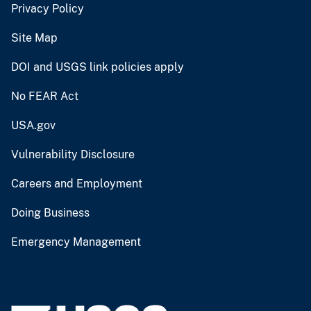
Privacy Policy
Site Map
DOI and USGS link policies apply
No FEAR Act
USA.gov
Vulnerability Disclosure
Careers and Employment
Doing Business
Emergency Management