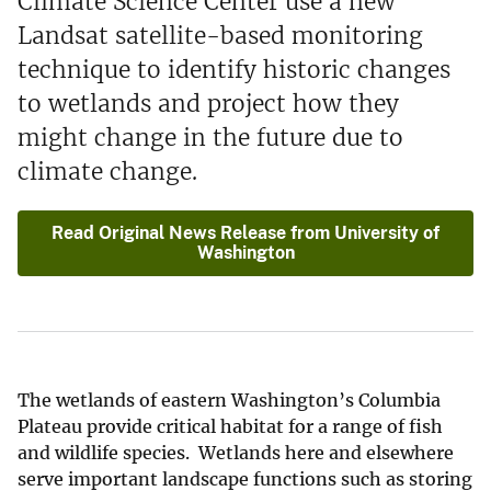
Climate Science Center use a new
Landsat satellite-based monitoring
technique to identify historic changes
to wetlands and project how they
might change in the future due to
climate change.
Read Original News Release from University of
Washington
The wetlands of eastern Washington’s Columbia
Plateau provide critical habitat for a range of fish
and wildlife species. Wetlands here and elsewhere
serve important landscape functions such as storing