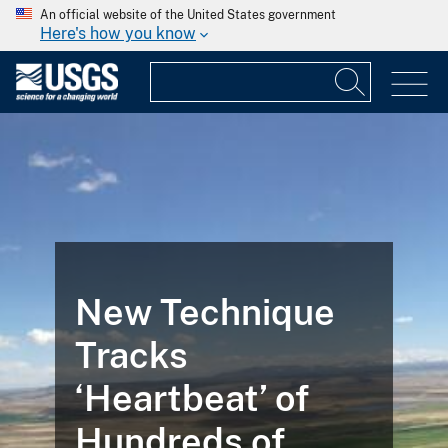
An official website of the United States government
Here's how you know
New Technique
Tracks
‘Heartbeat’ of
Hundreds of