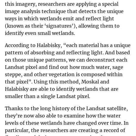
this imagery, researchers are applying a special
image analysis technique that detects the unique
ways in which wetlands emit and reflect light
(known as their ‘signatures’), allowing them to
identify even small wetlands.
According to Halabisky, “each material has a unique
pattern of absorbing and reflecting light. And based
on those unique patterns, we can deconstruct each
Landsat pixel and find out how much water, sage
steppe, and other vegetation is composed within
that pixel”. Using this method, Moskal and
Halabisky are able to identify wetlands that are
smaller than a single Landsat pixel.
Thanks to the long history of the Landsat satellite,
they’re now also able to examine how the water
levels of these wetlands have changed over time. In
particular, the researchers are creating a record of