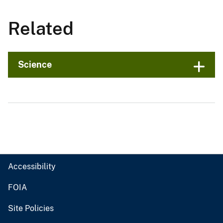
Related
Science
Accessibility
FOIA
Site Policies