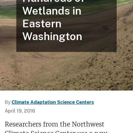
Wetlands in
Eastern
Washington
By
Climate Adaptation Science Centers
April 19, 2016
Researchers from the Northwest