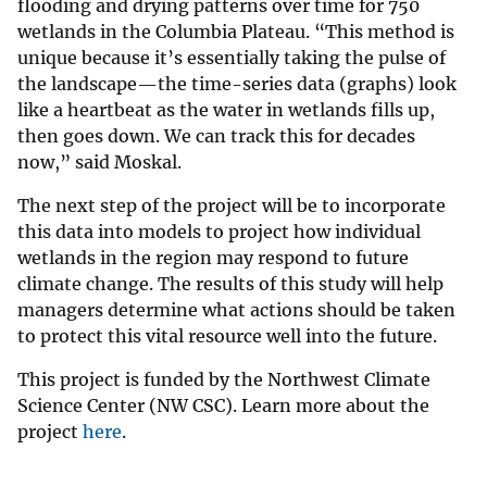
flooding and drying patterns over time for 750
wetlands in the Columbia Plateau. “This method is
unique because it’s essentially taking the pulse of
the landscape—the time-series data (graphs) look
like a heartbeat as the water in wetlands fills up,
then goes down. We can track this for decades
now,” said Moskal.
The next step of the project will be to incorporate
this data into models to project how individual
wetlands in the region may respond to future
climate change. The results of this study will help
managers determine what actions should be taken
to protect this vital resource well into the future.
This project is funded by the Northwest Climate
Science Center (NW CSC). Learn more about the
project
here
.