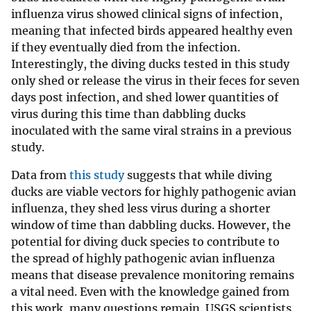
influenza virus showed clinical signs of infection,
meaning that infected birds appeared healthy even
if they eventually died from the infection.
Interestingly, the diving ducks tested in this study
only shed or release the virus in their feces for seven
days post infection, and shed lower quantities of
virus during this time than dabbling ducks
inoculated with the same viral strains in a previous
study.
Data from
this study
suggests that while diving
ducks are viable vectors for highly pathogenic avian
influenza, they shed less virus during a shorter
window of time than dabbling ducks. However, the
potential for diving duck species to contribute to
the spread of highly pathogenic avian influenza
means that disease prevalence monitoring remains
a vital need. Even with the knowledge gained from
this work, many questions remain. USGS scientists