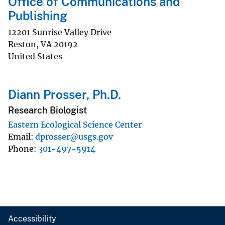
Office of Communications and
Publishing
12201 Sunrise Valley Drive
Reston
,
VA
20192
United States
Diann Prosser, Ph.D.
Research Biologist
Eastern Ecological Science Center
Email
dprosser@usgs.gov
Phone
301-497-5914
Accessibility