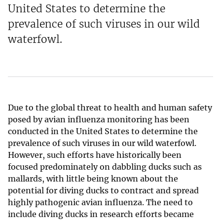
United States to determine the
prevalence of such viruses in our wild
waterfowl.
Due to the global threat to health and human safety
posed by avian influenza monitoring has been
conducted in the United States to determine the
prevalence of such viruses in our wild waterfowl.
However, such efforts have historically been
focused predominately on dabbling ducks such as
mallards, with little being known about the
potential for diving ducks to contract and spread
highly pathogenic avian influenza. The need to
include diving ducks in research efforts became