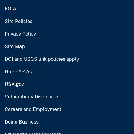
FOIA
Site Policies
Privacy Policy
Site Map
DOI and USGS link policies apply
No FEAR Act
USA.gov
Vulnerability Disclosure
Careers and Employment
Doing Business