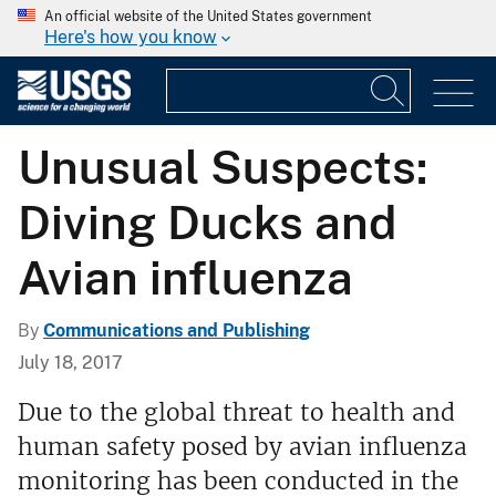
An official website of the United States government
Here's how you know
Unusual Suspects:
Diving Ducks and
Avian influenza
By
Communications and Publishing
July 18, 2017
Due to the global threat to health and
human safety posed by avian influenza
monitoring has been conducted in the