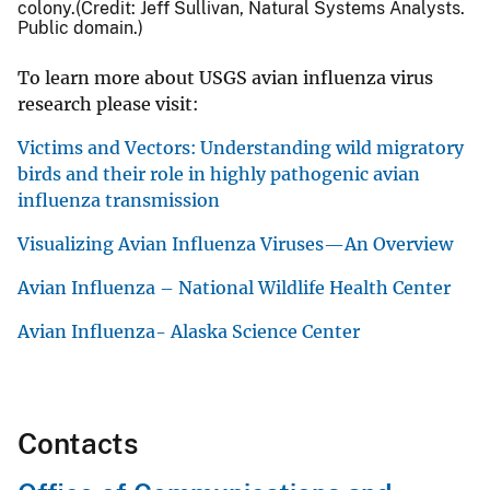
colony.(Credit: Jeff Sullivan, Natural Systems Analysts.
Public domain.)
To learn more about USGS avian influenza virus
research please visit:
Victims and Vectors: Understanding wild migratory
birds and their role in highly pathogenic avian
influenza transmission
Visualizing Avian Influenza Viruses—An Overview
Avian Influenza – National Wildlife Health Center
Avian Influenza- Alaska Science Center
Contacts