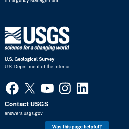
Emergency Management
U.S. Geological Survey
U.S. Department of the Interior
Contact USGS
answers.usgs.gov
Was this page helpful?