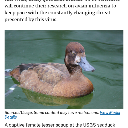
will continue their research on avian influenza to
keep pace with the constantly changing threat
presented by this virus.
Sources/Usage: Some content may have restrictions.
View Media
Details
A captive female lesser scaup at the USGS seaduck