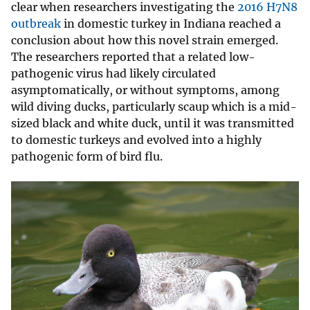
clear when researchers investigating the
2016 H7N8
outbreak
in domestic turkey in Indiana reached a
conclusion about how this novel strain emerged.
The researchers reported that a related low-
pathogenic virus had likely circulated
asymptomatically, or without symptoms, among
wild diving ducks, particularly scaup which is a mid-
sized black and white duck, until it was transmitted
to domestic turkeys and evolved into a highly
pathogenic form of bird flu.