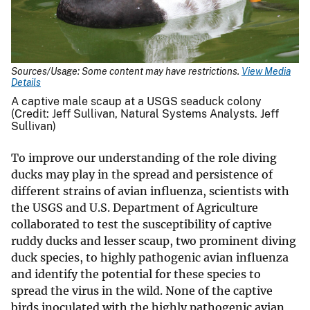
Sources/Usage: Some content may have restrictions.
View Media
Details
A captive male scaup at a USGS seaduck colony
(Credit: Jeff Sullivan, Natural Systems Analysts. Jeff
Sullivan)
To improve our understanding of the role diving
ducks may play in the spread and persistence of
different strains of avian influenza, scientists with
the USGS and U.S. Department of Agriculture
collaborated to test the susceptibility of captive
ruddy ducks and lesser scaup, two prominent diving
duck species, to highly pathogenic avian influenza
and identify the potential for these species to
spread the virus in the wild. None of the captive
birds inoculated with the highly pathogenic avian